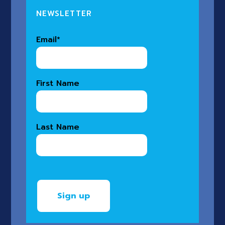
NEWSLETTER
Email
*
First Name
Last Name