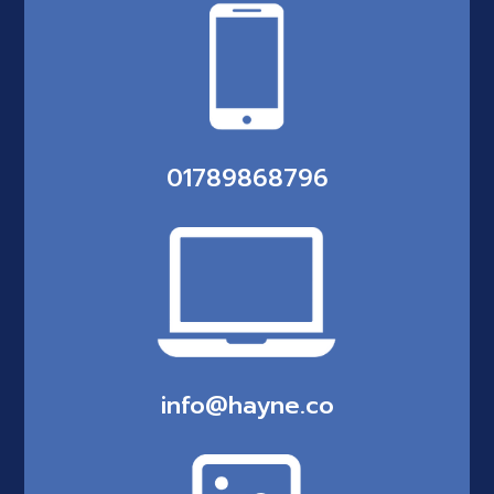
01789868796
info@hayne.co