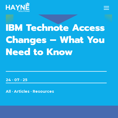
IBM Technote Access
Changes – What You
Need to Know
24 · 07 · 25
All
·
Articles
·
Resources