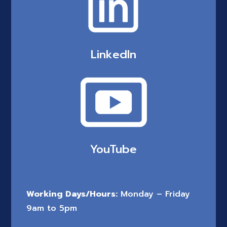
LinkedIn
YouTube
Working Days/Hours:
Monday – Friday
9am to 5pm