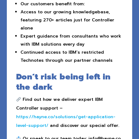
Our customers benefit from:
Access to our growing knowledgebase,
featuring 270+ articles just for Controller
alone
Expert guidance from consultants who work
with IBM solutions every day
Continued access to IBM’s restricted
Technotes through our partner channels
Don’t risk being left in
the dark
Find out how we deliver expert IBM
Controller support –
https://hayne.co/solutions/get-application-
level-support/
and discover our special offer.
Or speak to our team today:
info@hayne.co