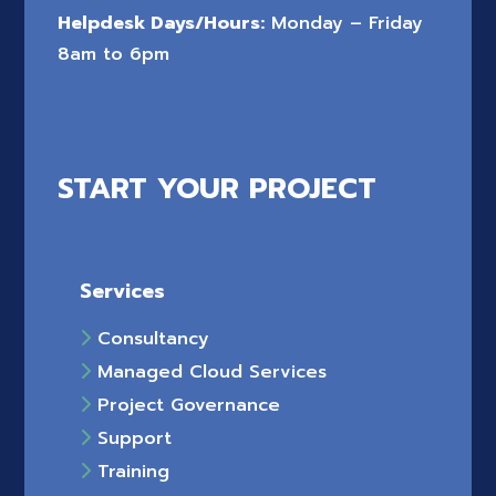
Helpdesk Days/Hours:
Monday – Friday
8am to 6pm
START YOUR PROJECT
Services
Consultancy
Managed Cloud Services
Project Governance
Support
Training