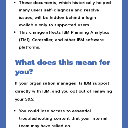
These documents, which historically helped
many users self-diagnose and resolve
issues, will be hidden behind a login
available only to supported users.
This change affects IBM Planning Analytics
(TM1), Controller, and other IBM software
platforms.
What does this mean for
you?
If your organisation manages its IBM support
directly with IBM, and you opt out of renewing
your S&S:
You could lose access to essential
troubleshooting content that your internal
team may have relied on.