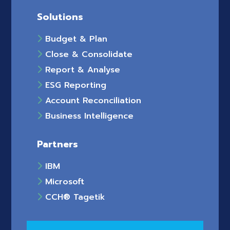
Solutions
Budget & Plan
Close & Consolidate
Report & Analyse
ESG Reporting
Account Reconciliation
Business Intelligence
Partners
IBM
Microsoft
CCH® Tagetik