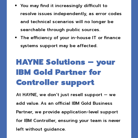
You may find it increasingly difficult to
resolve issues independently, as error codes
and technical scenarios will no longer be
searchable through public sources.
The efficiency of your in-house IT or finance
systems support may be affected.
HAYNE Solutions – your
IBM Gold Partner for
Controller support
At HAYNE, we don’t just resell support — we
add value. As an official IBM Gold Business
Partner, we provide application-level support
for IBM Controller, ensuring your team is never
left without guidance.