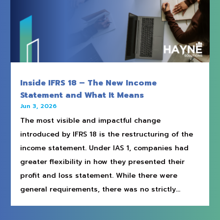
Inside IFRS 18 – The New Income
Statement and What It Means
Jun 3, 2026
The most visible and impactful change
introduced by IFRS 18 is the restructuring of the
income statement. Under IAS 1, companies had
greater flexibility in how they presented their
profit and loss statement. While there were
general requirements, there was no strictly...