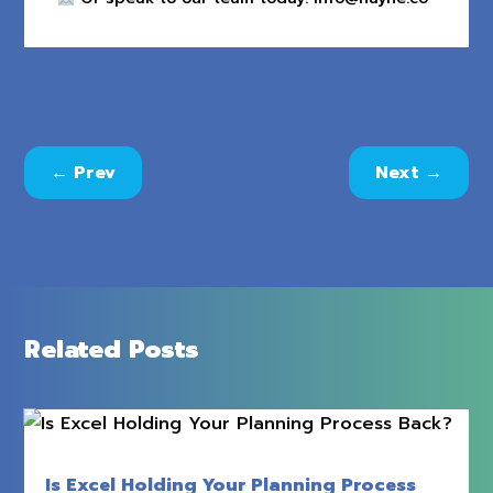
←
Prev
Next
→
Related Posts
Is Excel Holding Your Planning Process