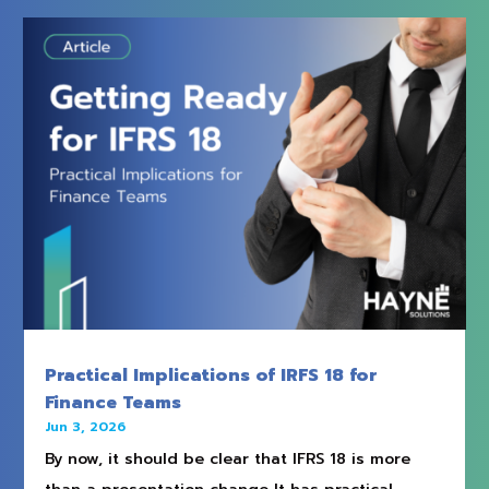
Practical Implications of IRFS 18 for
Finance Teams
Jun 3, 2026
By now, it should be clear that IFRS 18 is more