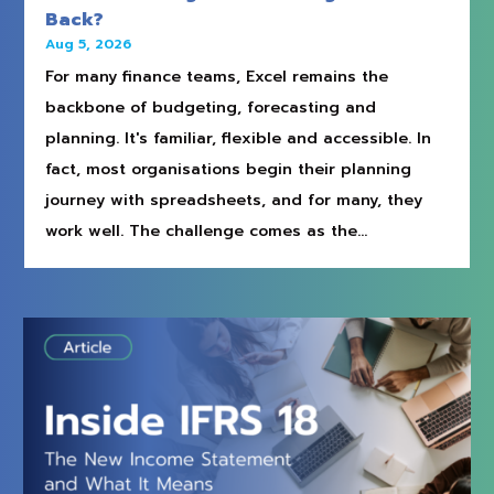
Back?
Aug 5, 2026
For many finance teams, Excel remains the
backbone of budgeting, forecasting and
planning. It's familiar, flexible and accessible. In
fact, most organisations begin their planning
journey with spreadsheets, and for many, they
work well. The challenge comes as the...