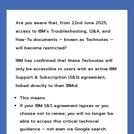
Are you aware that, from 22nd June 2025,
access to IBM’s Troubleshooting, Q&A, and
How-To documents — known as Technotes —
will become restricted?
IBM has confirmed that these Technotes will
only be accessible to users with an active IBM
Support & Subscription (S&S) agreement,
linked directly to their IBMid.
This means:
If your IBM S&S agreement lapses or you
choose not to renew, you will no longer be
able to access this critical technical
guidance — not even via Google search.