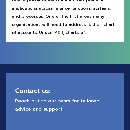
than a presentation change It has practical
implications across finance functions, systems,
and processes. One of the first areas many
organisations will need to address is their chart
of accounts. Under IAS 1, charts of...
Contact us:
Reach out to our team for tailored
advice and support