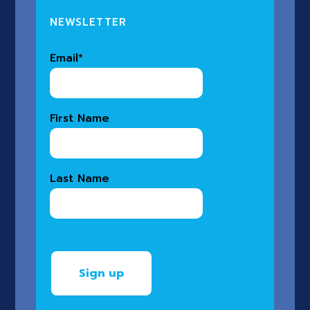
NEWSLETTER
Email
*
First Name
Last Name