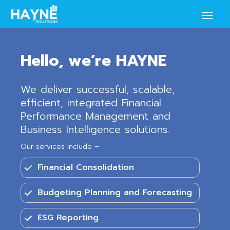
Hello, we’re HAYNE
We deliver successful, scalable,
efficient, integrated Financial
Performance Management and
Business Intelligence solutions.
Our services include –
Financial Consolidation
Budgeting Planning and Forecasting
ESG Reporting