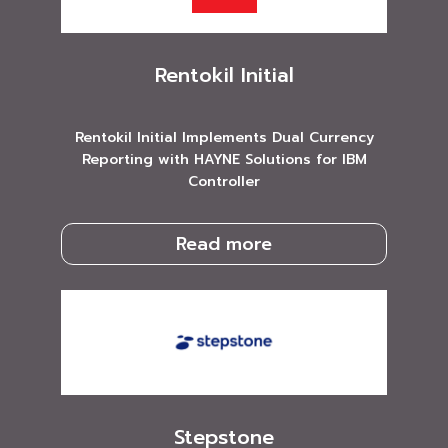
Rentokil Initial
Rentokil Initial Implements Dual Currency
Reporting with HAYNE Solutions for IBM
Controller
Read more
Stepstone