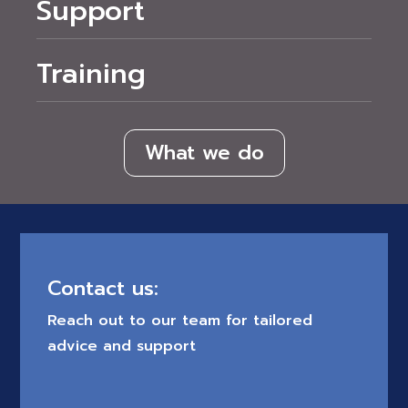
Support
Training
What we do
Contact us:
Reach out to our team for tailored
advice and support