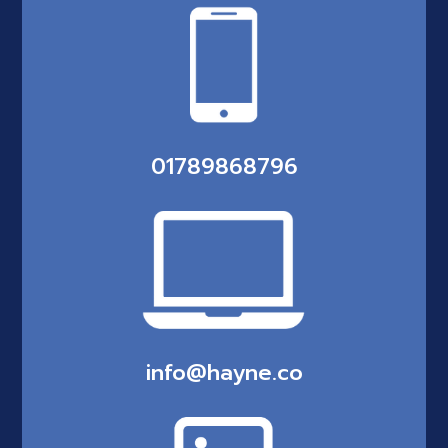
01789868796
info@hayne.co