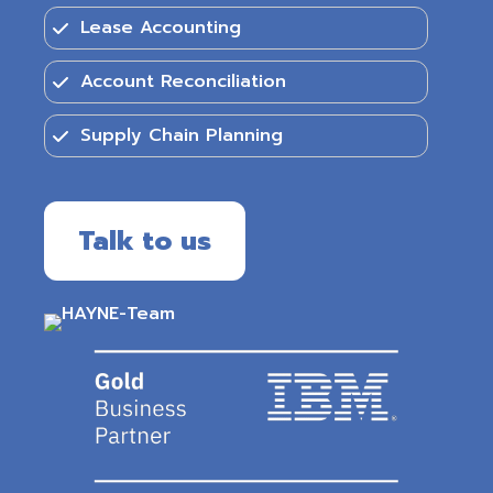
Lease Accounting
Account Reconciliation
Supply Chain Planning
Talk to us