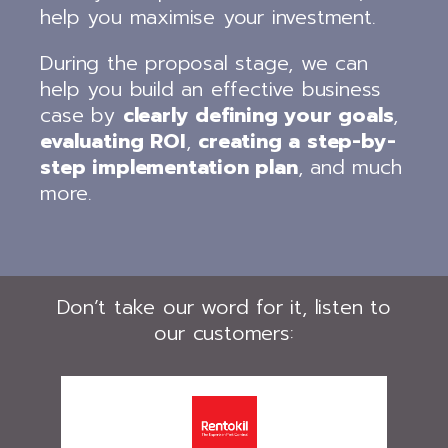
help you maximise your investment.
During the proposal stage, we can
help you build an effective business
case by
clearly defining your goals
,
evaluating ROI
,
creating a step-by-
step implementation plan
, and much
more.
Don’t take our word for it, listen to
our customers: