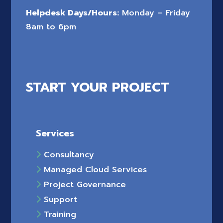
Helpdesk Days/Hours:
Monday – Friday
8am to 6pm
START YOUR PROJECT
Services
Consultancy
Managed Cloud Services
Project Governance
Support
Training