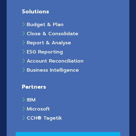
Solutions
Budget & Plan
Close & Consolidate
Report & Analyse
ESG Reporting
Account Reconciliation
Business Intelligence
Partners
IBM
Microsoft
CCH® Tagetik