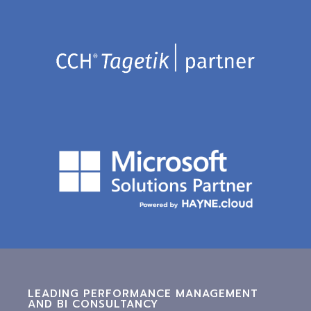
LEADING PERFORMANCE MANAGEMENT
AND BI CONSULTANCY