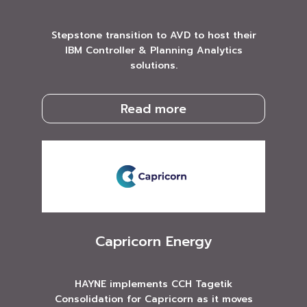
Stepstone transition to AVD to host their
IBM Controller & Planning Analytics
solutions.
Read more
Capricorn Energy
HAYNE implements CCH Tagetik
Consolidation for Capricorn as it moves