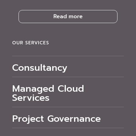
Read more
OUR SERVICES
Consultancy
Managed Cloud
Services
Project Governance