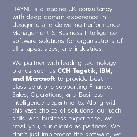
HAYNE is a leading UK consultancy
with deep domain experience in
designing and delivering Performance
Management & Business Intelligence
software solutions for organisations of
all shapes, sizes, and industries.
We partner with leading technology
brands such as
CCH Tagetik, IBM,
and Microsoft
to provide best-in-
class solutions supporting Finance,
Sales, Operations, and Business
Intelligence departments. Along with
this vast choice of solutions, our tech
skills, and business experience, we
treat you, our clients as partners. We
don’t just implement the software, we