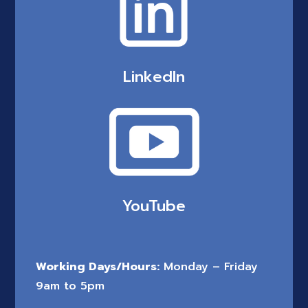
LinkedIn
YouTube
Working Days/Hours:
Monday – Friday
9am to 5pm