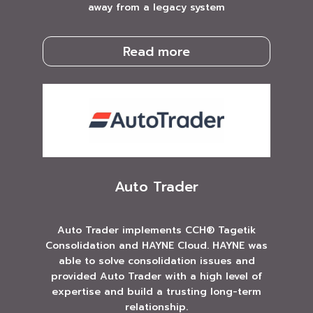
away from a legacy system
Read more
Auto Trader
Auto Trader implements CCH® Tagetik
Consolidation and HAYNE Cloud. HAYNE was
able to solve consolidation issues and
provided Auto Trader with a high level of
expertise and build a trusting long-term
relationship.