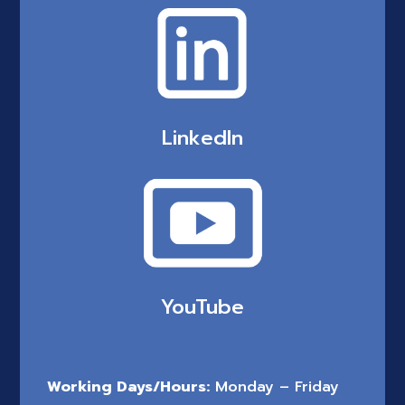
LinkedIn
YouTube
Working Days/Hours:
Monday – Friday