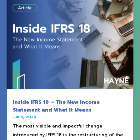
Inside IFRS 18 – The New Income
Statement and What It Means
Jun 3, 2026
The most visible and impactful change
introduced by IFRS 18 is the restructuring of the