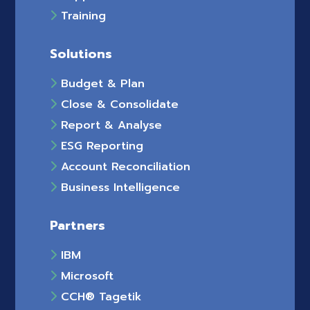
Training
Solutions
Budget & Plan
Close & Consolidate
Report & Analyse
ESG Reporting
Account Reconciliation
Business Intelligence
Partners
IBM
Microsoft
CCH® Tagetik