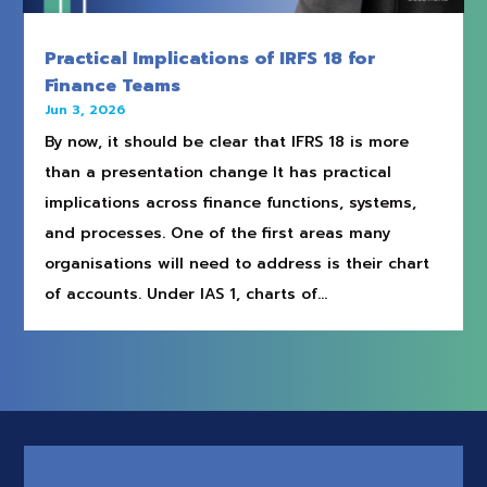
Practical Implications of IRFS 18 for
Finance Teams
Jun 3, 2026
By now, it should be clear that IFRS 18 is more
than a presentation change It has practical
implications across finance functions, systems,
and processes. One of the first areas many
organisations will need to address is their chart
of accounts. Under IAS 1, charts of...