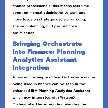
finance professionals, this means less time
spent on manual administrative work and
more focus on strategic decision-making,
scenario planning, and performance
optimisation.
Bringing Orchestrate
into Finance: Planning
Analytics Assistant
Integration
A powerful example of how Orchestrate is now
being used in finance can be seen in the
enhanced
IBM Planning Analytics Assistant
,
which now integrates with WatsonX
Orchestrate. This integration elevates the