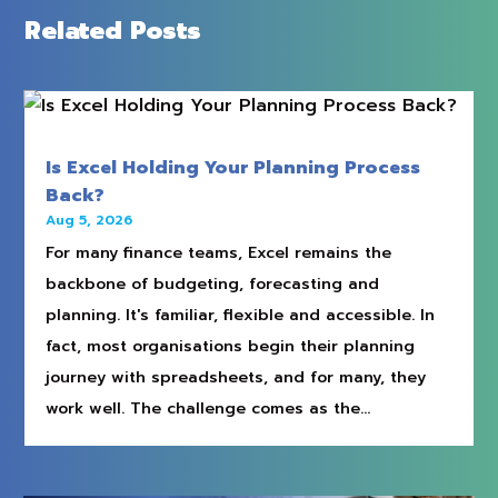
Related Posts
Is Excel Holding Your Planning Process
Back?
Aug 5, 2026
For many finance teams, Excel remains the
backbone of budgeting, forecasting and
planning. It's familiar, flexible and accessible. In
fact, most organisations begin their planning
journey with spreadsheets, and for many, they
work well. The challenge comes as the...