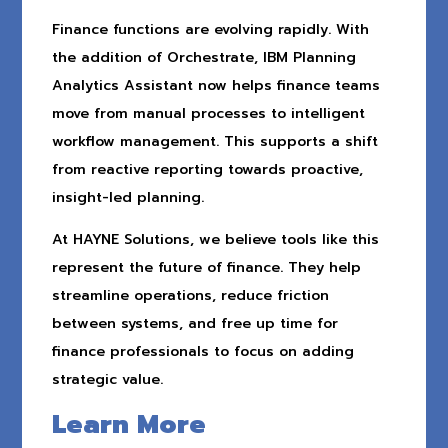
Finance functions are evolving rapidly. With
the addition of Orchestrate, IBM Planning
Analytics Assistant now helps finance teams
move from manual processes to intelligent
workflow management. This supports a shift
from reactive reporting towards proactive,
insight-led planning.
At HAYNE Solutions, we believe tools like this
represent the future of finance. They help
streamline operations, reduce friction
between systems, and free up time for
finance professionals to focus on adding
strategic value.
Learn More