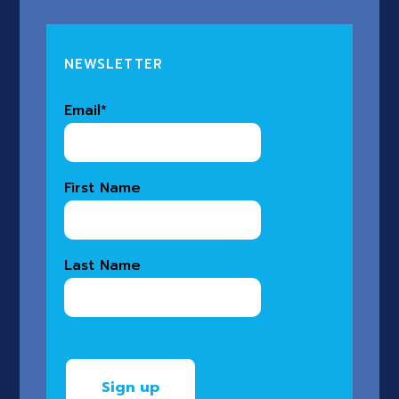
NEWSLETTER
Email
*
First Name
Last Name