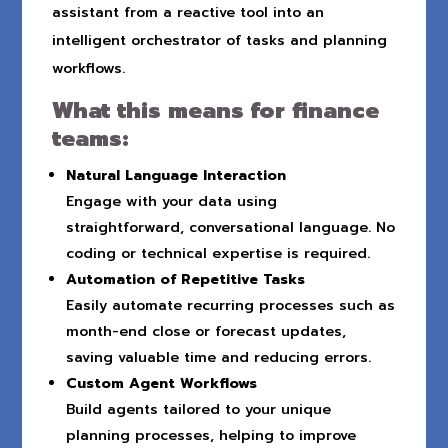
assistant from a reactive tool into an
intelligent orchestrator of tasks and planning
workflows.
What this means for finance
teams:
Natural Language Interaction
Engage with your data using
straightforward, conversational language. No
coding or technical expertise is required.
Automation of Repetitive Tasks
Easily automate recurring processes such as
month-end close or forecast updates,
saving valuable time and reducing errors.
Custom Agent Workflows
Build agents tailored to your unique
planning processes, helping to improve