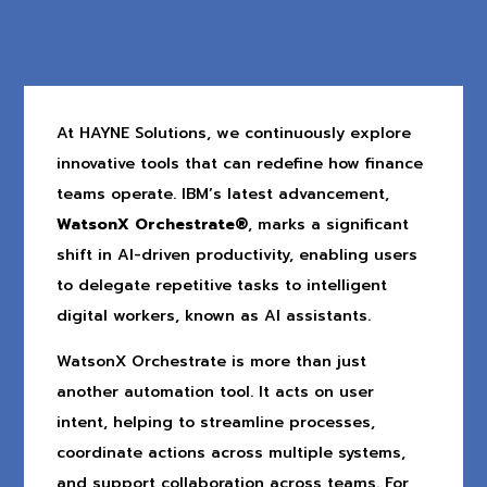
At HAYNE Solutions, we continuously explore
innovative tools that can redefine how finance
teams operate. IBM’s latest advancement,
WatsonX Orchestrate®
, marks a significant
shift in AI-driven productivity, enabling users
to delegate repetitive tasks to intelligent
digital workers, known as AI assistants.
WatsonX Orchestrate is more than just
another automation tool. It acts on user
intent, helping to streamline processes,
coordinate actions across multiple systems,
and support collaboration across teams. For