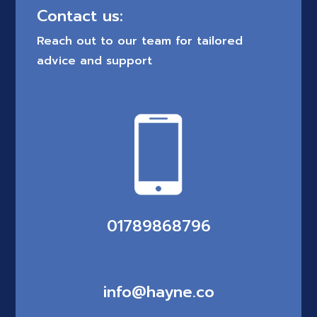
Contact us:
Reach out to our team for tailored
advice and support
01789868796
info@hayne.co