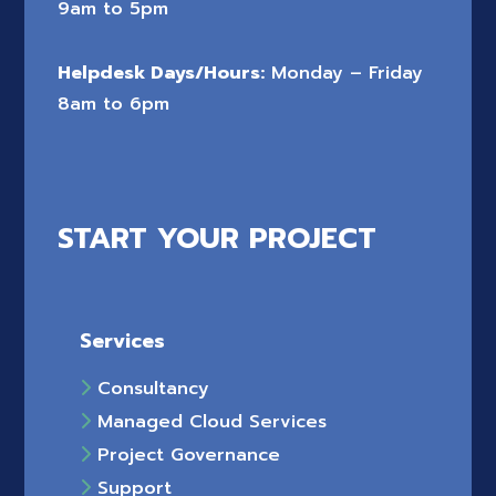
9am to 5pm
Helpdesk Days/Hours:
Monday – Friday
8am to 6pm
START YOUR PROJECT
Services
Consultancy
Managed Cloud Services
Project Governance
Support