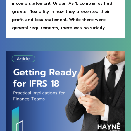
income statement. Under IAS 1, companies had
greater flexibility in how they presented their
profit and loss statement. While there were
general requirements, there was no strictly...