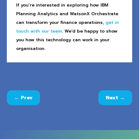
If you’re interested in exploring how IBM
Planning Analytics and WatsonX Orchestrate
can transform your finance operations,
get in
touch with our team
. We’d be happy to show
you how this technology can work in your
organisation.
←
Prev
Next
→