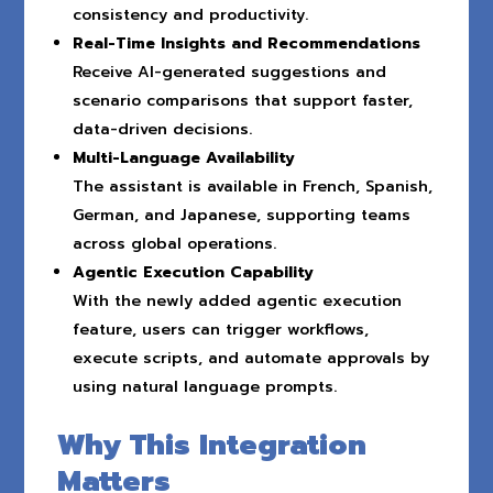
consistency and productivity.
Real-Time Insights and Recommendations
Receive AI-generated suggestions and
scenario comparisons that support faster,
data-driven decisions.
Multi-Language Availability
The assistant is available in French, Spanish,
German, and Japanese, supporting teams
across global operations.
Agentic Execution Capability
With the newly added agentic execution
feature, users can trigger workflows,
execute scripts, and automate approvals by
using natural language prompts.
Why This Integration
Matters