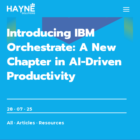
Introducing IBM
Orchestrate: A New
Chapter in AI-Driven
Productivity
28 · 07 · 25
All
·
Articles
·
Resources