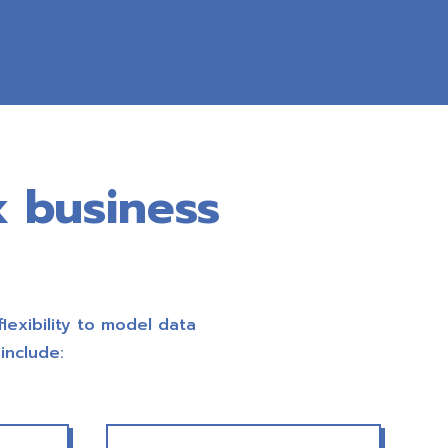
x business
flexibility to model data
include: