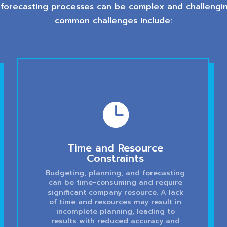
 forecasting processes can be complex and challengin
common challenges include:

Time and Resource
Constraints
Budgeting, planning, and forecasting
can be time-consuming and require
significant company resource. A lack
of time and resources may result in
incomplete planning, leading to
results with reduced accuracy and