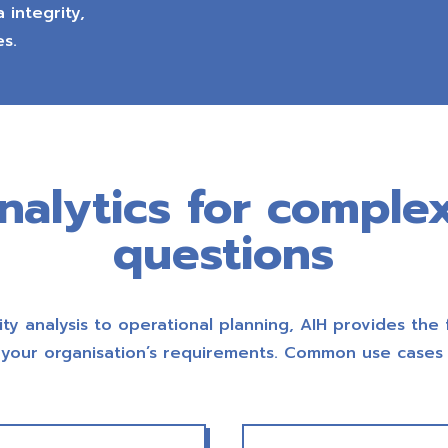
 integrity,
es.
analytics for comple
questions
ity analysis to operational planning, AIH provides the 
your organisation’s requirements. Common use cases 