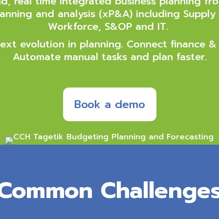
, real time integrated business planning fro
nning and analysis (xP&A) including Supply 
Workforce, S&OP and IT.
ext evolution in planning. Connect finance &
Automate manual tasks and plan faster.
Book a demo
Common Challenge