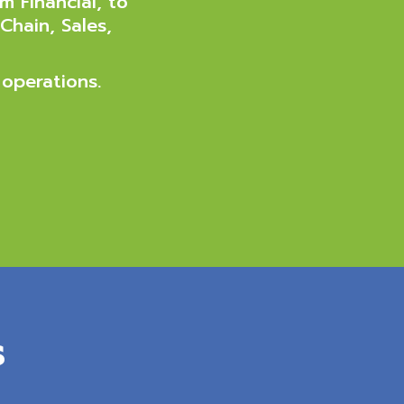
m Financial, to
Chain, Sales,
 operations.
s