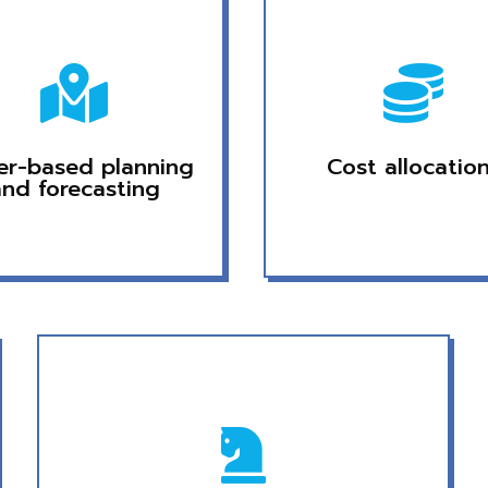


ver-based planning
Cost allocatio
and forecasting
