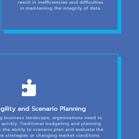
result in inefficiencies and difficulties
in maintaining the integrity of data.

gility and Scenario Planning
ng business landscape, organisations need to
 quickly. Traditional budgeting and planning
 the ability to scenario plan and evaluate the
ve strategies or changing market conditions.