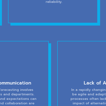
reliability.
ommunication
Lack of A
orecasting involves
In a rapidly changi
els and departments.
be agile and adapt
 and expectations can
processes often lack
nd collaboration are
impact of alternati