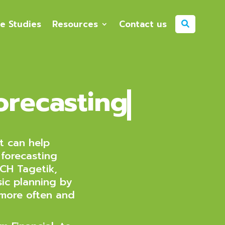
e Studies
Resources
Contact us
orecasting
t can help
 forecasting
CH Tagetik,
ic planning by
 more often and