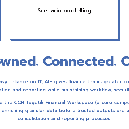
Scenario modelling
wned. Connected. C
vy reliance on IT, AIH gives finance teams greater co
dation and reporting while maintaining workflow, securit
ide the CCH Tagetik Financial Workspace (a core comp
), enriching granular data before trusted outputs are 
consolidation and reporting processes.