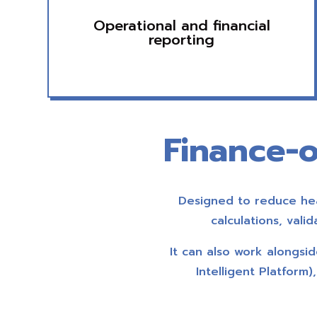
Operational and financial
reporting
Finance-o
Designed to reduce hea
calculations, vali
It can also work alongs
Intelligent Platform