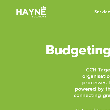
Servic
Budgeting
CCH Taget
organisatio
processes.
powered by th
connecting gra