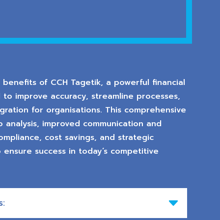
benefits of CCH Tagetik, a powerful financial
 to improve accuracy, streamline processes,
ration for organisations. This comprehensive
io analysis, improved communication and
 compliance, cost savings, and strategic
o ensure success in today’s competitive
s: