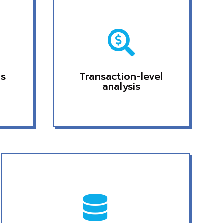

ns
Transaction-level
analysis
