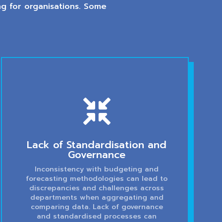
g for organisations. Some

Lack of Standardisation and
Governance
Inconsistency with budgeting and
forecasting methodologies can lead to
discrepancies and challenges across
departments when aggregating and
comparing data. Lack of governance
and standardised processes can