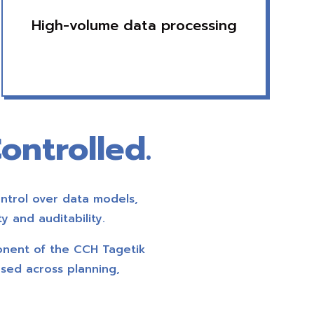
High-volume data processing
ontrolled.
ntrol over data models,
y and auditability.
onent of the CCH Tagetik
used across planning,