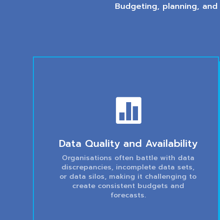
Budgeting, planning, and

Data Quality and Availability
Organisations often battle with data
discrepancies, incomplete data sets,
or data silos, making it challenging to
create consistent budgets and
forecasts.