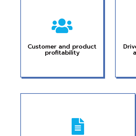

Customer and product
Dri
profitability
