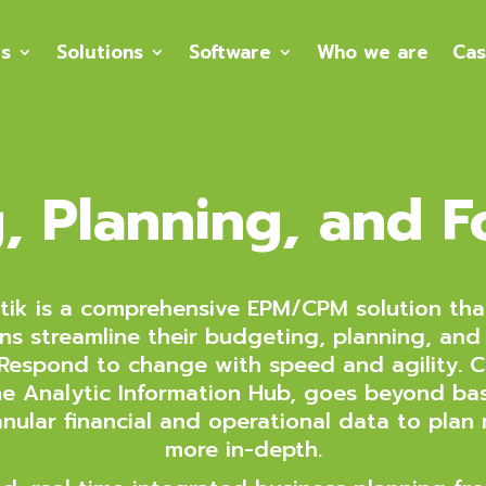
es
Solutions
Software
Who we are
Cas
, Planning, and F
ik is a comprehensive EPM/CPM solution tha
ns streamline their budgeting, planning, and
 Respond to change with speed and agility. C
e Analytic Information Hub, goes beyond bas
nular financial and operational data to plan
more in-depth.