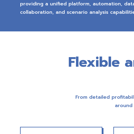
providing a unified platform, automation, data
collaboration, and scenario analysis capabiliti
Flexible 
From detailed profitabil
around 