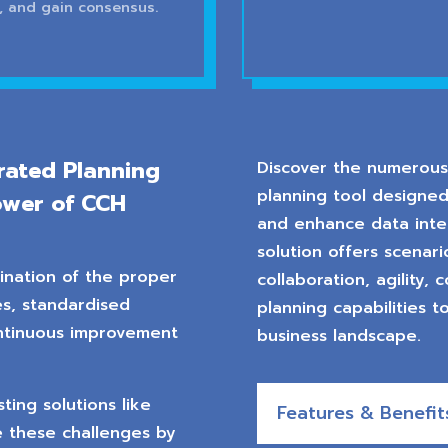
, and gain consensus.
rated Planning
Discover the numerous 
planning tool designed
ower of CCH
and enhance data integ
solution offers scenar
ination of the proper
collaboration, agility,
s, standardised
planning capabilities t
ntinuous improvement
business landscape.
ing solutions like
Features & Benefit
 these challenges by