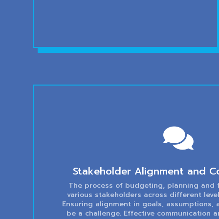

Stakeholder Alignment and C
The process of budgeting, planning and f
various stakeholders across different lev
Ensuring alignment in goals, assumptions,
be a challenge. Effective communication a