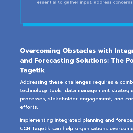
essential to gather input, address concerns
Overcoming Obstacles with Integ
and Forecasting Solutions: The P
Tagetik
Addressing these challenges requires a comb
technology tools, data management strategie
processes, stakeholder engagement, and co
efforts.
Implementing integrated planning and forecast
CCH Tagetik can help organisations overcome