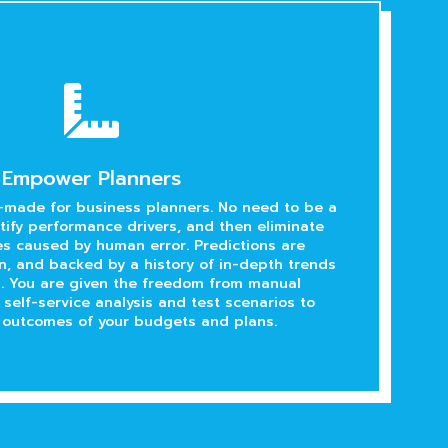

Empower Planners
-made for business planners. No need to be a
ntify performance drivers, and then eliminate
s caused by human error. Predictions are
en, and backed by a history of in-depth trends
s. You are given the freedom from manual
 self-service analysis and test scenarios to
 outcomes of your budgets and plans.