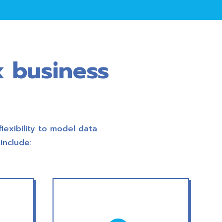
x business
flexibility to model data
include: