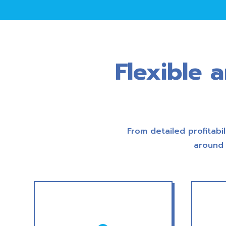
Flexible 
From detailed profitabil
around 