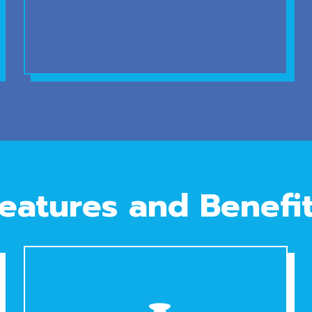
eatures and Benefi