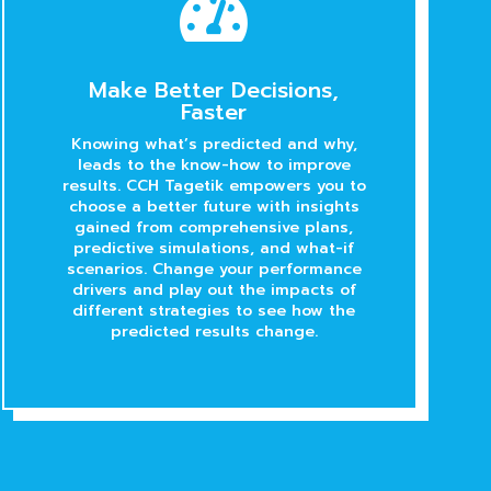

Make Better Decisions,
Faster
Knowing what’s predicted and why,
leads to the know-how to improve
results. CCH Tagetik empowers you to
choose a better future with insights
gained from comprehensive plans,
predictive simulations, and what-if
scenarios. Change your performance
drivers and play out the impacts of
different strategies to see how the
predicted results change.