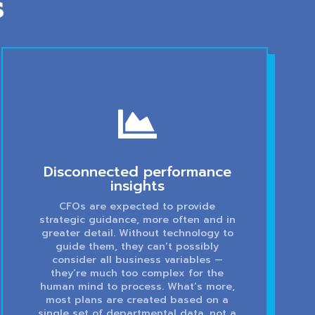
s

Disconnected performance
insights
CFOs are expected to provide
strategic guidance, more often and in
greater detail. Without technology to
guide them, they can’t possibly
consider all business variables —
they’re much too complex for the
human mind to process. What’s more,
most plans are created based on a
single set of departmental data, not a