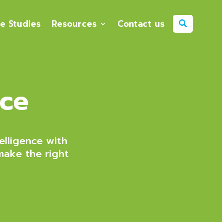
e Studies
Resources
Contact us
nce
elligence with
make the right