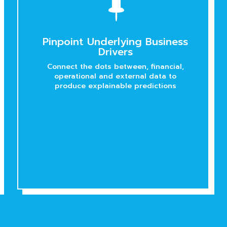

Pinpoint Underlying Business
Drivers
Connect the dots between, financial,
operational and external data to
produce explainable predictions