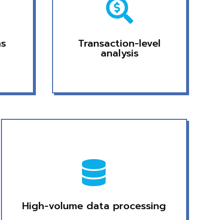

ns
Transaction-level
analysis

High-volume data processing