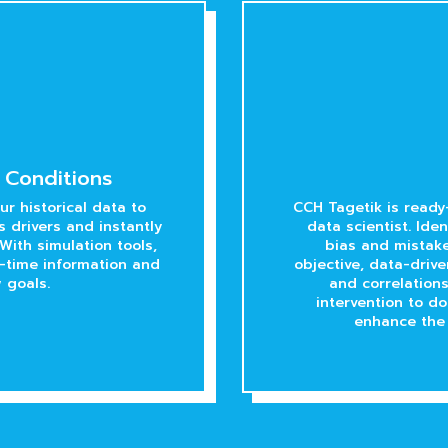
 Conditions
r historical data to
CCH Tagetik is ready
 drivers and instantly
data scientist. Ide
With simulation tools,
bias and mistake
l-time information and
objective, data-driv
 goals.
and correlation
intervention to do
enhance the