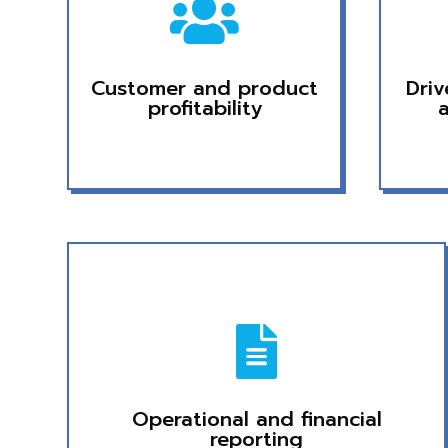

Customer and product
Dri
profitability

Operational and financial
reporting