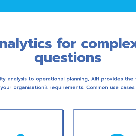
analytics for comple
questions
ity analysis to operational planning, AIH provides the 
your organisation’s requirements. Common use cases 