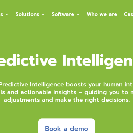
es
Solutions
Software
Who we are
Cas
edictive Intellige
redictive Intelligence boosts your human int
ils and actionable insights – guiding you to 
adjustments and make the right decisions.
Book a demo