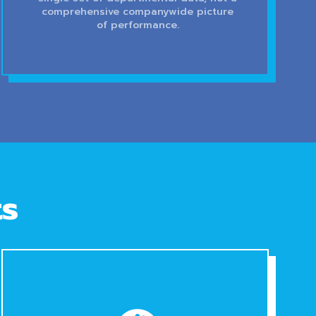
comprehensive companywide picture
of performance.
ts