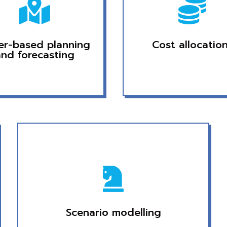


ver-based planning
Cost allocatio
and forecasting

Scenario modelling