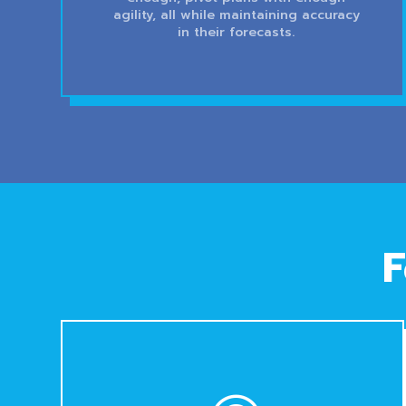
agility, all while maintaining accuracy
in their forecasts.
F