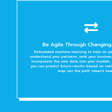

Be Agile Through Changing
Embedded machine learning to train on you
understand your patterns, rank your business
incorporate the new data into your models. 
you can predict future results based on rea
map out the path toward new