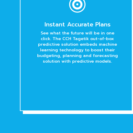

Instant Accurate Plans
See what the future will be in one
click. The CCH Tagetik out-of-box
predictive solution embeds machine
learning technology to boost their
budgeting, planning and forecasting
solution with predictive models.