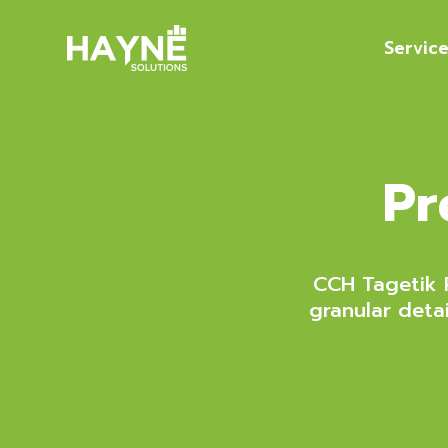
Servic
Pr
CCH Tagetik P
granular deta