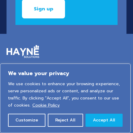
We value your privacy
6 Arden Court, Arden Street, Stratford-upon-Avon,
Warwickshire, United Kingdom, CV37 6NT
We use cookies to enhance your browsing experience,
serve personalized ads or content, and analyze our
traffic. By clicking "Accept All", you consent to our use
2026 © HAYNE Solutions Limited. All Rights Reserved.
of cookies.
Cookie Policy
Privacy Policy
|
Cookie Policy
|
Sitemap
Customize
Reject All
Accept All