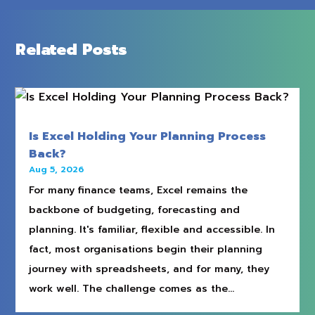
Related Posts
Is Excel Holding Your Planning Process
Back?
Aug 5, 2026
For many finance teams, Excel remains the
backbone of budgeting, forecasting and
planning. It's familiar, flexible and accessible. In
fact, most organisations begin their planning
journey with spreadsheets, and for many, they
work well. The challenge comes as the...