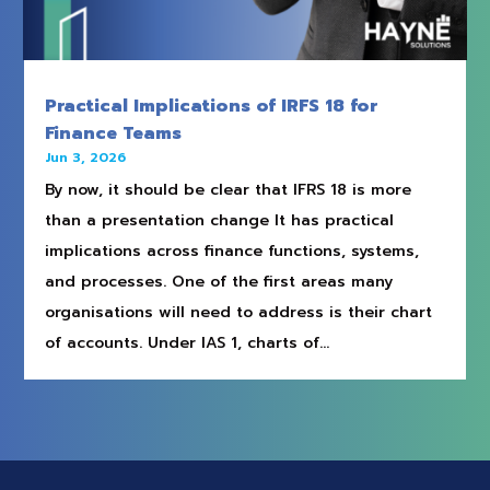
Practical Implications of IRFS 18 for
Finance Teams
Jun 3, 2026
By now, it should be clear that IFRS 18 is more
than a presentation change It has practical
implications across finance functions, systems,
and processes. One of the first areas many
organisations will need to address is their chart
of accounts. Under IAS 1, charts of...