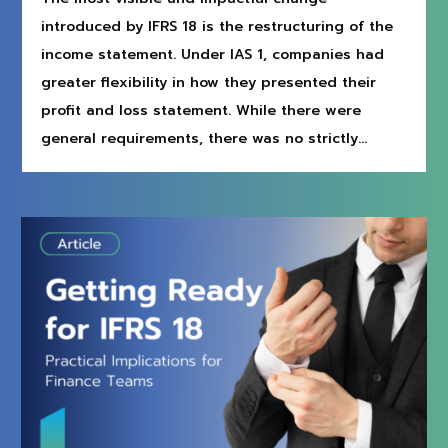
introduced by IFRS 18 is the restructuring of the
income statement. Under IAS 1, companies had
greater flexibility in how they presented their
profit and loss statement. While there were
general requirements, there was no strictly...