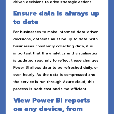
driven decisions to drive strategic actions.
Ensure data is always up
to date
For businesses to make informed data-driven
decisions, datasets must be up to date. With
businesses constantly collecting data, it is
important that the analytics and visualisation
is updated regularly to reflect these changes.
Power BI allows data to be refreshed daily, or
even hourly. As the data is compressed and
the service is run through Azure cloud, this
process is both cost and time-efficient.
View Power BI reports
on any device, from