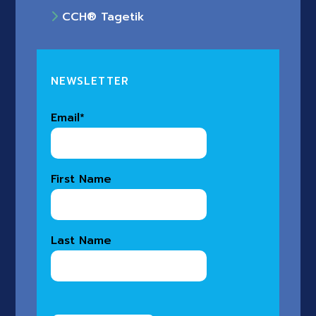
CCH® Tagetik
NEWSLETTER
Email
*
First Name
Last Name