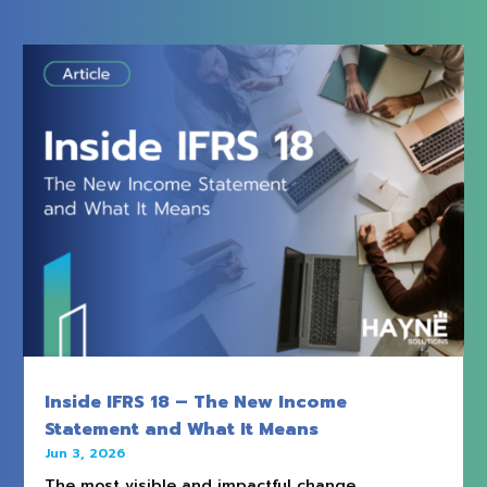
Inside IFRS 18 – The New Income
Statement and What It Means
Jun 3, 2026
The most visible and impactful change