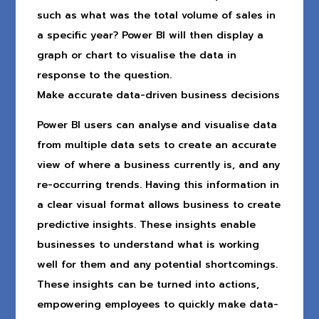
such as what was the total volume of sales in
a specific year? Power BI will then display a
graph or chart to visualise the data in
response to the question.
Make accurate data-driven business decisions
Power BI users can analyse and visualise data
from multiple data sets to create an accurate
view of where a business currently is, and any
re-occurring trends. Having this information in
a clear visual format allows business to create
predictive insights. These insights enable
businesses to understand what is working
well for them and any potential shortcomings.
These insights can be turned into actions,
empowering employees to quickly make data-