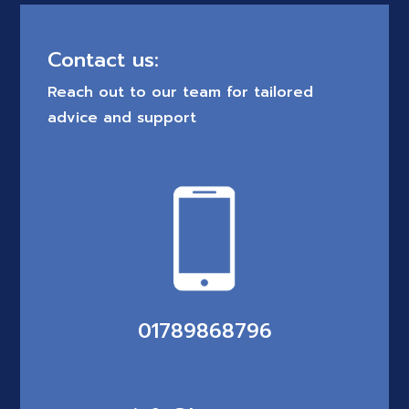
Contact us:
Reach out to our team for tailored
advice and support
01789868796