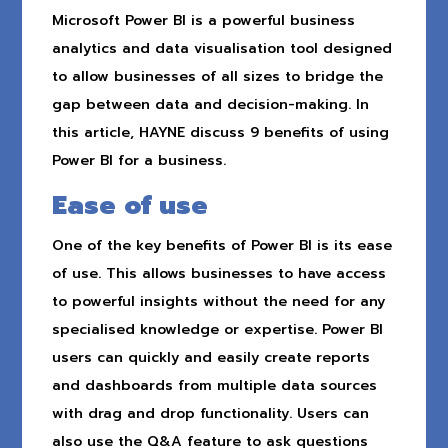
Microsoft Power BI is a powerful business
analytics and data visualisation tool designed
to allow businesses of all sizes to bridge the
gap between data and decision-making. In
this article, HAYNE discuss 9 benefits of using
Power BI for a business.
Ease of use
One of the key benefits of Power BI is its ease
of use. This allows businesses to have access
to powerful insights without the need for any
specialised knowledge or expertise. Power BI
users can quickly and easily create reports
and dashboards from multiple data sources
with drag and drop functionality. Users can
also use the Q&A feature to ask questions