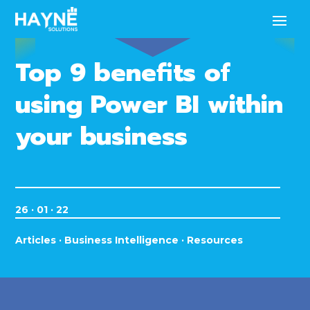
Top 9 benefits of
using Power BI within
your business
26 · 01 · 22
Articles
·
Business Intelligence
·
Resources