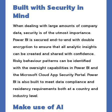
Built with Security in
Mind
When dealing with large amounts of company
data, security is of the utmost importance.
Power BI is secured end-to-end with double
encryption to ensure that all analytic insights
can be created and shared with confidence.
Risky behaviour patterns can be identified
with the oversight capabilities in Power BI and
the Microsoft Cloud App Security Portal. Power
BI is also built to meet data compliance and
residency requirements both at a country and
industry level.
Make use of AI