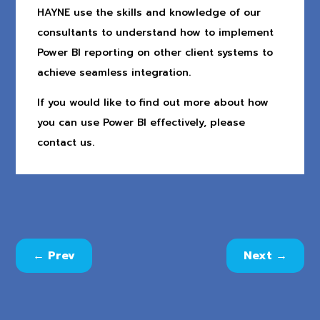
HAYNE use the skills and knowledge of our
consultants to understand how to implement
Power BI reporting on other client systems to
achieve seamless integration.
If you would like to find out more about how
you can use Power BI effectively, please
contact us.
←
Prev
Next
→