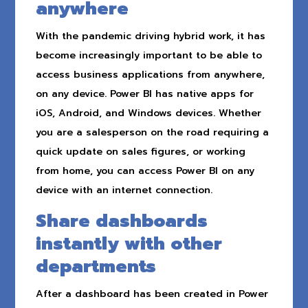
anywhere
With the pandemic driving hybrid work, it has
become increasingly important to be able to
access business applications from anywhere,
on any device. Power BI has native apps for
iOS, Android, and Windows devices. Whether
you are a salesperson on the road requiring a
quick update on sales figures, or working
from home, you can access Power BI on any
device with an internet connection.
Share dashboards
instantly with other
departments
After a dashboard has been created in Power