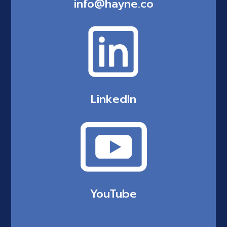
info@hayne.co
LinkedIn
YouTube