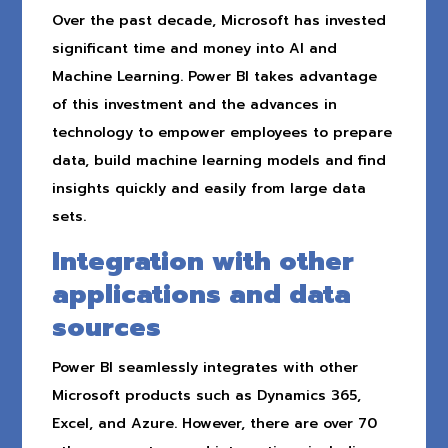
Over the past decade, Microsoft has invested
significant time and money into AI and
Machine Learning. Power BI takes advantage
of this investment and the advances in
technology to empower employees to prepare
data, build machine learning models and find
insights quickly and easily from large data
sets.
Integration with other
applications and data
sources
Power BI seamlessly integrates with other
Microsoft products such as Dynamics 365,
Excel, and Azure. However, there are over 70