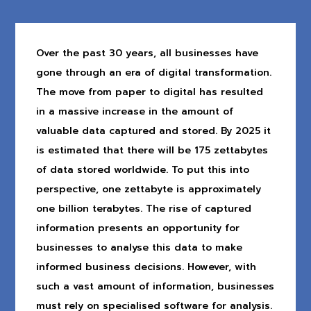
Over the past 30 years, all businesses have
gone through an era of digital transformation.
The move from paper to digital has resulted
in a massive increase in the amount of
valuable data captured and stored. By 2025 it
is estimated that there will be 175 zettabytes
of data stored worldwide. To put this into
perspective, one zettabyte is approximately
one billion terabytes. The rise of captured
information presents an opportunity for
businesses to analyse this data to make
informed business decisions. However, with
such a vast amount of information, businesses
must rely on specialised software for analysis.