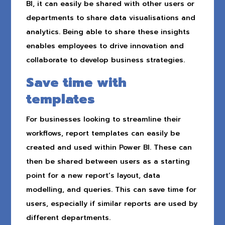
BI, it can easily be shared with other users or
departments to share data visualisations and
analytics. Being able to share these insights
enables employees to drive innovation and
collaborate to develop business strategies.
Save time with
templates
For businesses looking to streamline their
workflows, report templates can easily be
created and used within Power BI. These can
then be shared between users as a starting
point for a new report’s layout, data
modelling, and queries. This can save time for
users, especially if similar reports are used by
different departments.