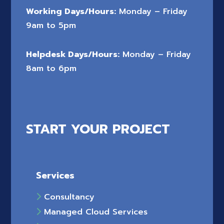
Working Days/Hours:
Monday – Friday
9am to 5pm
Helpdesk Days/Hours:
Monday – Friday
8am to 6pm
START YOUR PROJECT
Services
Consultancy
Managed Cloud Services