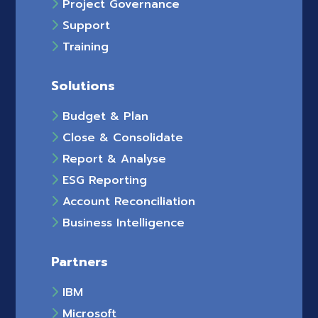
Project Governance
Support
Training
Solutions
Budget & Plan
Close & Consolidate
Report & Analyse
ESG Reporting
Account Reconciliation
Business Intelligence
Partners
IBM
Microsoft