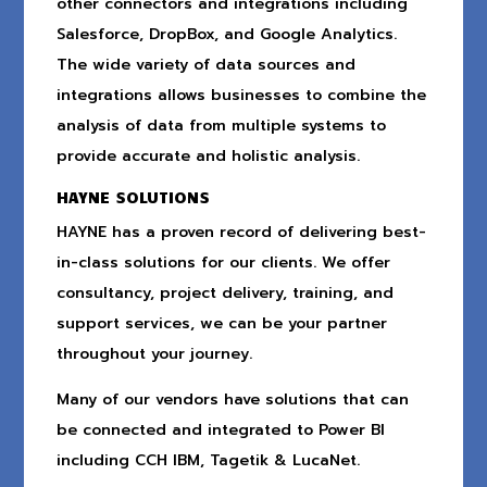
other connectors and integrations including
Salesforce, DropBox, and Google Analytics.
The wide variety of data sources and
integrations allows businesses to combine the
analysis of data from multiple systems to
provide accurate and holistic analysis.
HAYNE SOLUTIONS
HAYNE has a proven record of delivering best-
in-class solutions for our clients. We offer
consultancy, project delivery, training, and
support services, we can be your partner
throughout your journey.
Many of our vendors have solutions that can
be connected and integrated to Power BI
including CCH IBM, Tagetik & LucaNet.