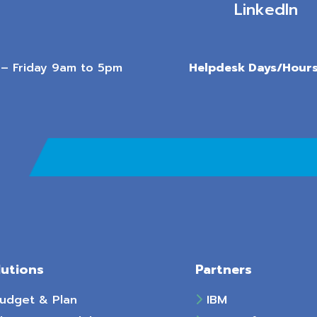
LinkedIn
– Friday 9am to 5pm
Helpdesk Days/Hours
lutions
Partners
udget & Plan
IBM