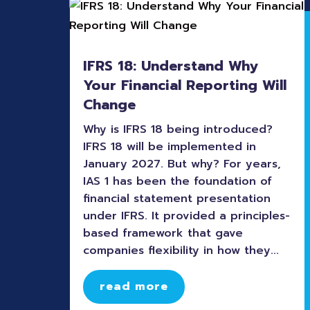
IFRS 18: Understand Why
Your Financial Reporting Will
Change
Why is IFRS 18 being introduced?
IFRS 18 will be implemented in
January 2027. But why? For years,
IAS 1 has been the foundation of
financial statement presentation
under IFRS. It provided a principles-
based framework that gave
companies flexibility in how they...
read more