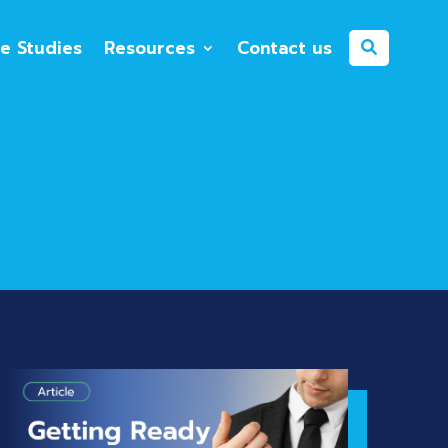
e Studies
Resources
Contact us