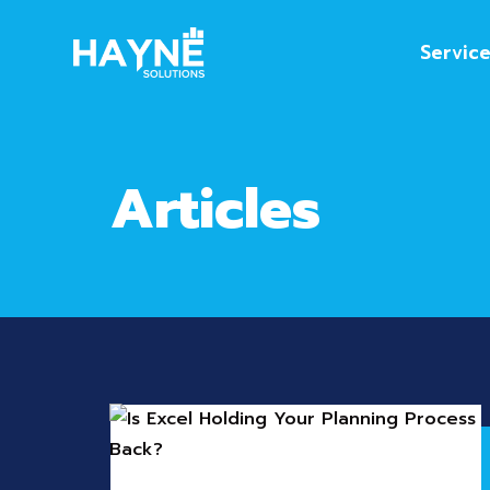
Servic
Articles