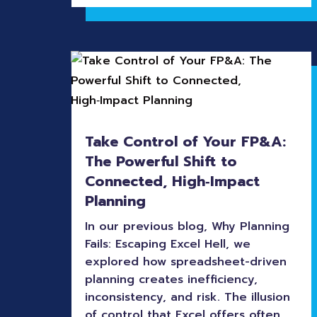
Take Control of Your FP&A:
The Powerful Shift to
Connected, High‑Impact
Planning
In our previous blog, Why Planning
Fails: Escaping Excel Hell, we
explored how spreadsheet-driven
planning creates inefficiency,
inconsistency, and risk. The illusion
of control that Excel offers often