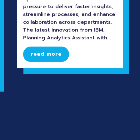
pressure to deliver faster insights,
streamline processes, and enhance
collaboration across departments.
The latest innovation from IBM,
Planning Analytics Assistant with...
read more