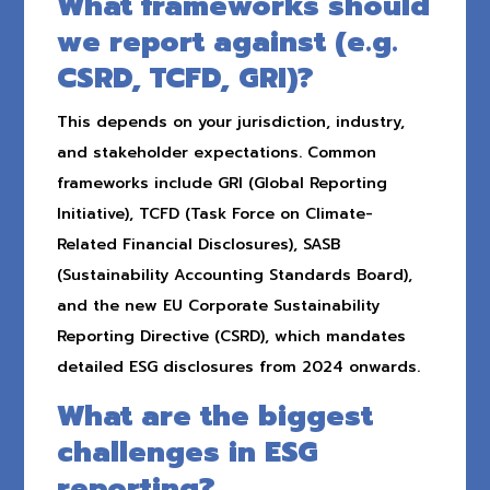
What frameworks should
we report against (e.g.
CSRD, TCFD, GRI)?
This depends on your jurisdiction, industry,
and stakeholder expectations. Common
frameworks include GRI (Global Reporting
Initiative), TCFD (Task Force on Climate-
Related Financial Disclosures), SASB
(Sustainability Accounting Standards Board),
and the new EU Corporate Sustainability
Reporting Directive (CSRD), which mandates
detailed ESG disclosures from 2024 onwards.
What are the biggest
challenges in ESG
reporting?