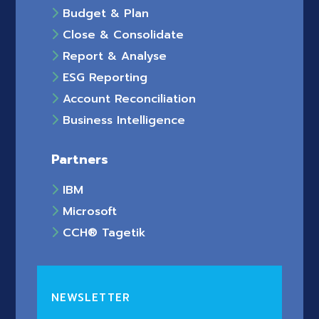
Budget & Plan
Close & Consolidate
Report & Analyse
ESG Reporting
Account Reconciliation
Business Intelligence
Partners
IBM
Microsoft
CCH® Tagetik
NEWSLETTER