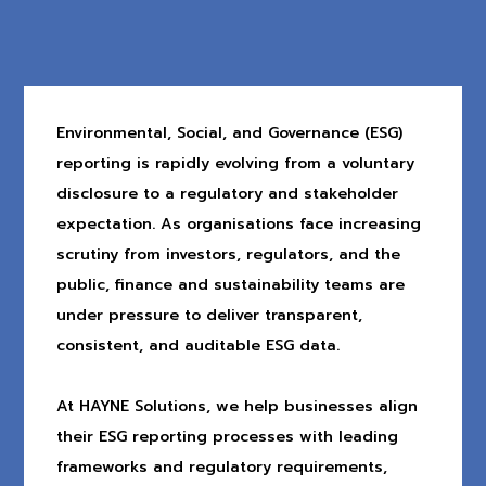
Environmental, Social, and Governance (ESG)
reporting is rapidly evolving from a voluntary
disclosure to a regulatory and stakeholder
expectation. As organisations face increasing
scrutiny from investors, regulators, and the
public, finance and sustainability teams are
under pressure to deliver transparent,
consistent, and auditable ESG data.
At HAYNE Solutions, we help businesses align
their ESG reporting processes with leading
frameworks and regulatory requirements,