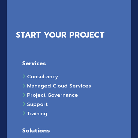
START YOUR PROJECT
Services
Consultancy
Managed Cloud Services
Project Governance
Support
Training
Solutions