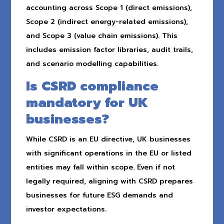
accounting across Scope 1 (direct emissions),
Scope 2 (indirect energy-related emissions),
and Scope 3 (value chain emissions). This
includes emission factor libraries, audit trails,
and scenario modelling capabilities.
Is CSRD compliance
mandatory for UK
businesses?
While CSRD is an EU directive, UK businesses
with significant operations in the EU or listed
entities may fall within scope. Even if not
legally required, aligning with CSRD prepares
businesses for future ESG demands and
investor expectations.