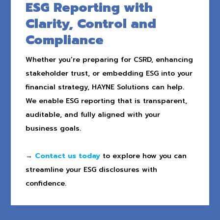
ESG Reporting with
Clarity, Control and
Compliance
Whether you’re preparing for CSRD, enhancing
stakeholder trust, or embedding ESG into your
financial strategy, HAYNE Solutions can help.
We enable ESG reporting that is transparent,
auditable, and fully aligned with your
business goals.
→
Contact us today
to explore how you can
streamline your ESG disclosures with
confidence.