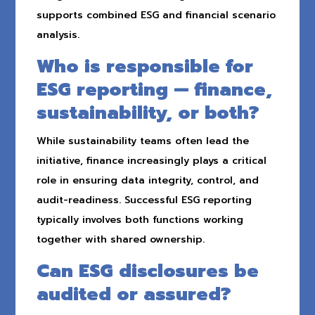
supports combined ESG and financial scenario
analysis.
Who is responsible for
ESG reporting — finance,
sustainability, or both?
While sustainability teams often lead the
initiative, finance increasingly plays a critical
role in ensuring data integrity, control, and
audit-readiness. Successful ESG reporting
typically involves both functions working
together with shared ownership.
Can ESG disclosures be
audited or assured?