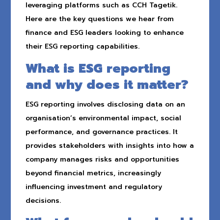
leveraging platforms such as CCH Tagetik.
Here are the key questions we hear from
finance and ESG leaders looking to enhance
their ESG reporting capabilities.
What is ESG reporting
and why does it matter?
ESG reporting involves disclosing data on an
organisation’s environmental impact, social
performance, and governance practices. It
provides stakeholders with insights into how a
company manages risks and opportunities
beyond financial metrics, increasingly
influencing investment and regulatory
decisions.