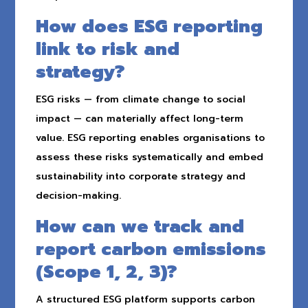
How does ESG reporting
link to risk and
strategy?
ESG risks — from climate change to social
impact — can materially affect long-term
value. ESG reporting enables organisations to
assess these risks systematically and embed
sustainability into corporate strategy and
decision-making.
How can we track and
report carbon emissions
(Scope 1, 2, 3)?
A structured ESG platform supports carbon