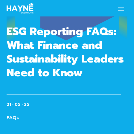
ESG Reporting FAQs:
What Finance and
Sustainability Leaders
Need to Know
21 · 05 · 25
FAQs