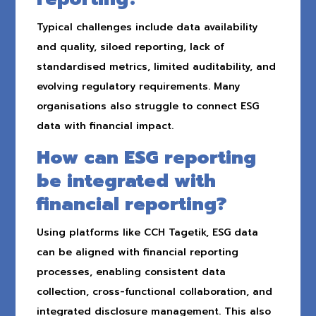
Typical challenges include data availability
and quality, siloed reporting, lack of
standardised metrics, limited auditability, and
evolving regulatory requirements. Many
organisations also struggle to connect ESG
data with financial impact.
How can ESG reporting
be integrated with
financial reporting?
Using platforms like CCH Tagetik, ESG data
can be aligned with financial reporting
processes, enabling consistent data
collection, cross-functional collaboration, and
integrated disclosure management. This also