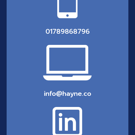
01789868796
info@hayne.co