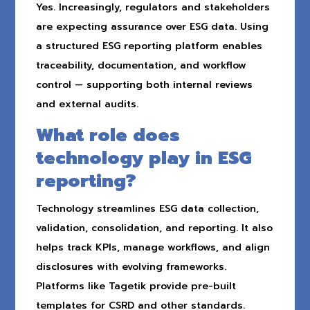
Yes. Increasingly, regulators and stakeholders
are expecting assurance over ESG data. Using
a structured ESG reporting platform enables
traceability, documentation, and workflow
control — supporting both internal reviews
and external audits.
What role does
technology play in ESG
reporting?
Technology streamlines ESG data collection,
validation, consolidation, and reporting. It also
helps track KPIs, manage workflows, and align
disclosures with evolving frameworks.
Platforms like Tagetik provide pre-built
templates for CSRD and other standards.