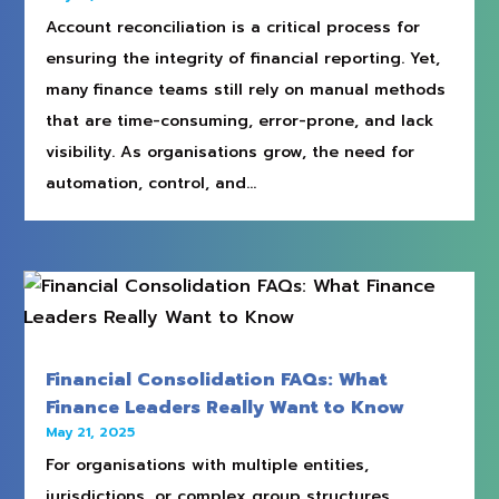
Account reconciliation is a critical process for
ensuring the integrity of financial reporting. Yet,
many finance teams still rely on manual methods
that are time-consuming, error-prone, and lack
visibility. As organisations grow, the need for
automation, control, and...
Financial Consolidation FAQs: What
Finance Leaders Really Want to Know
May 21, 2025
For organisations with multiple entities,
jurisdictions, or complex group structures,