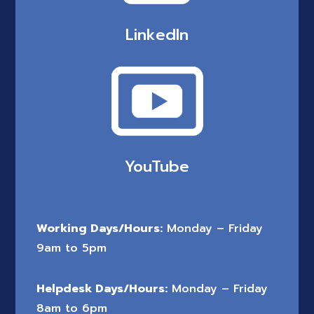
LinkedIn
YouTube
Working Days/Hours:
Monday – Friday
9am to 5pm
Helpdesk Days/Hours:
Monday – Friday
8am to 6pm