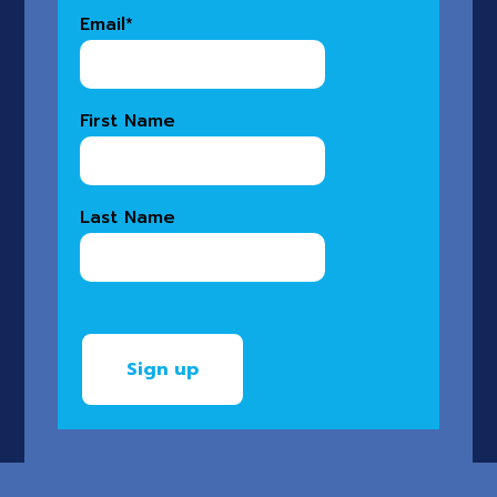
Email
*
First Name
Last Name