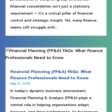
financial consolidation isn’t just a statutory
requirement — it’s a critical pillar of financial
control and strategic insight. Yet, many finance
teams still struggle with...
Financial Planning (FP&A) FAQs: What
Finance Professionals Need to Know
May 21, 2025
In today’s dynamic business environment,
Financial Planning & Analysis (FP&A) plays a
central role in helping organisations adapt,
forecast, and drive performance. As businesses