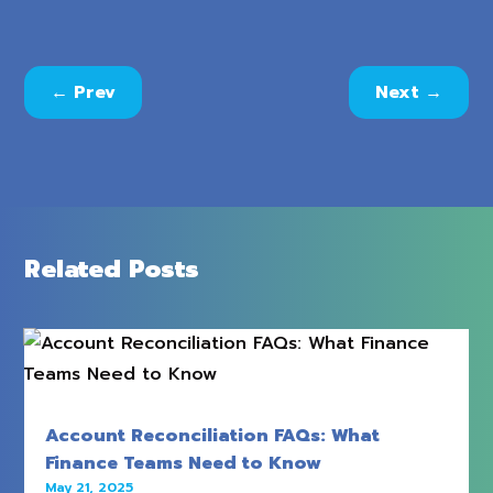
←
Prev
Next
→
Related Posts
Account Reconciliation FAQs: What
Finance Teams Need to Know
May 21, 2025