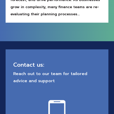
grow in complexity, many finance teams are re-
evaluating their planning processes...
Contact us:
Reach out to our team for tailored
advice and support