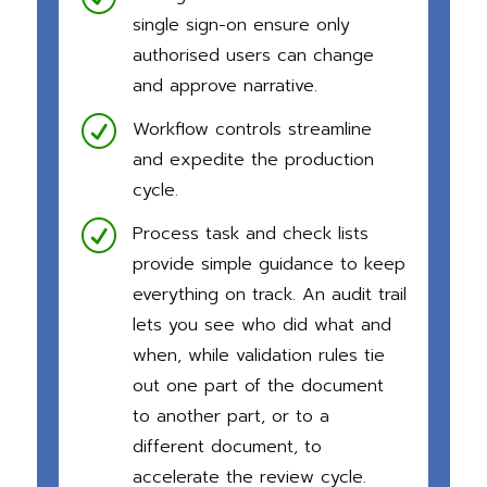
single sign-on ensure only
authorised
users can change
and approve narrative.
R
Workflow controls streamline
and expedite the production
cycle.
R
Process task and check lists
provide simple guidance to keep
everything on track. An audit trail
lets you see who did what and
when, while validation rules tie
out one part of the document
to anoth
er part, or to a
different document, to
accelerate the review cycle.