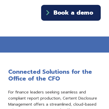
Book a demo
Connected Solutions for the
Office of the CFO
For finance leaders seeking seamless and
compliant report production, Certent Disclosure
Management offers a streamlined, cloud-based