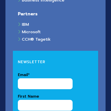
Business Intelligence
Partners
IBM
Microsoft
CCH® Tagetik
NEWSLETTER
Email
*
First Name