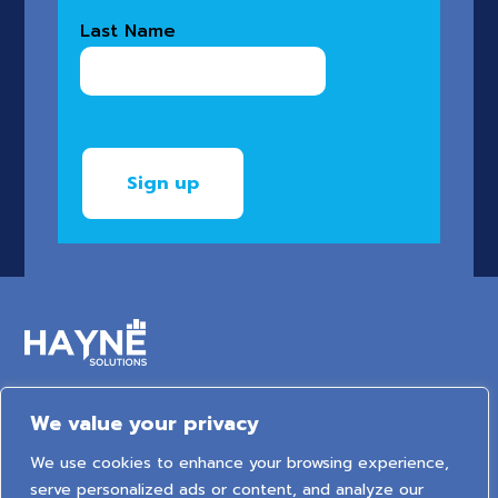
Last Name
We value your privacy
6 Arden Court, Arden Street, Stratford-upon-Avon,
We use cookies to enhance your browsing experience,
Warwickshire, United Kingdom, CV37 6NT
serve personalized ads or content, and analyze our