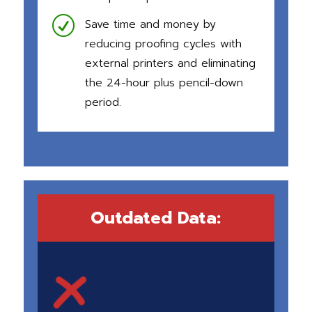
R
Save time and money by
reducing proofing cycles with
external printers and eliminating
the 24-hour plus pencil-down
period.
Outdated Data: