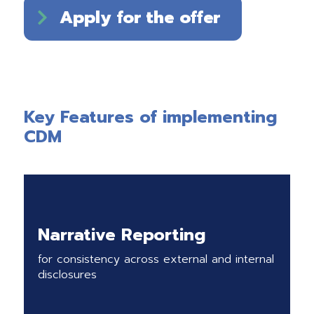
Apply for the offer
Key Features of implementing
CDM
Narrative Reporting
for consistency across external and internal
disclosures