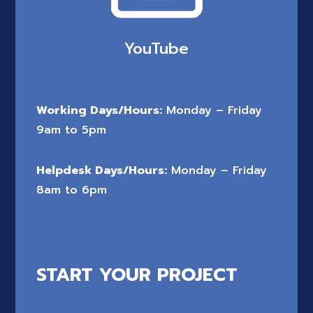
YouTube
Working Days/Hours:
Monday – Friday
9am to 5pm
Helpdesk Days/Hours:
Monday – Friday
8am to 6pm
START YOUR PROJECT