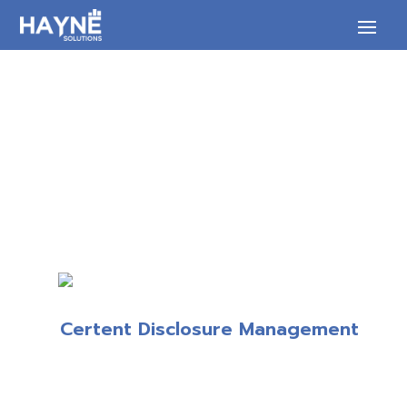
Certent Disclosure Management