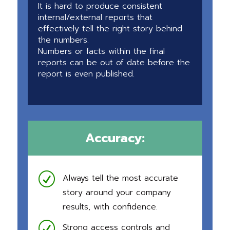
It is hard to produce consistent
internal/external reports that
effectively tell the right story behind
the numbers.
Numbers or facts within the final
reports can be out of date before the
report is even published.
Accuracy:
R
Always tell the most accurate
story around your company
results, with confidence.
R
Strong access controls and