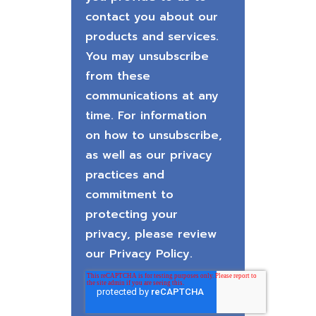
contact you about our
products and services.
You may unsubscribe
from these
communications at any
time. For information
on how to unsubscribe,
as well as our privacy
practices and
commitment to
protecting your
privacy, please review
our Privacy Policy.