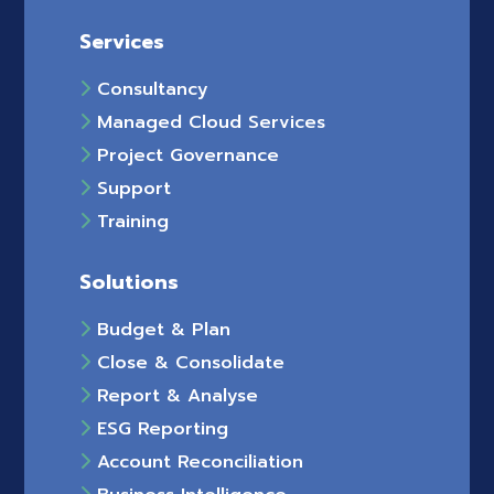
Services
Consultancy
Managed Cloud Services
Project Governance
Support
Training
Solutions
Budget & Plan
Close & Consolidate
Report & Analyse
ESG Reporting
Account Reconciliation