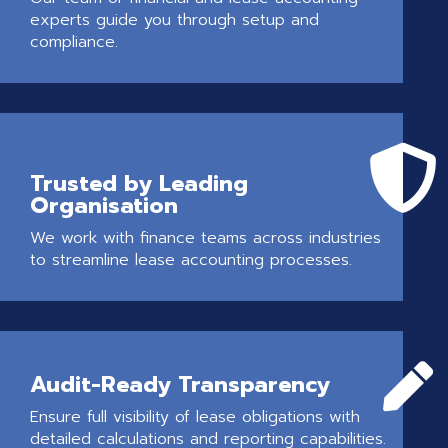
experts guide you through setup and
compliance.

Trusted by Leading
Organisation
We work with finance teams across industries
to streamline lease accounting processes.

Audit-Ready Transparency
Ensure full visibility of lease obligations with
detailed calculations and reporting capabilities.