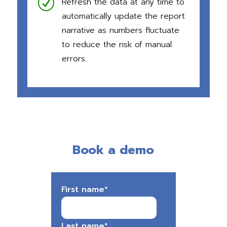
R
Refresh the data at any time to
automatically update the report
narrative as numbers fluctuate
to reduce the risk of manual
erro
rs.
Book a demo
First name
*
Last name
*