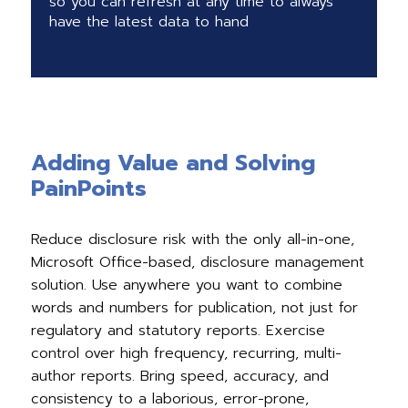
so you can refresh at any time to always
have the latest data to hand
Adding Value and Solving
PainPoints
Reduce disclosure risk with the only all-in-one,
Microsoft Office-based, disclosure management
solution. Use anywhere you want to combine
words and numbers for publication, not just for
regulatory and statutory reports. Exercise
control over high frequency, recurring, multi-
author reports. Bring speed, accuracy, and
consistency to a laborious, error-prone,