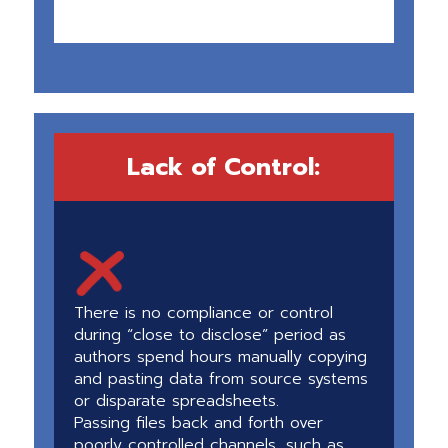
Lack of Control:
There is no compliance or control
during “close to disclose” period as
authors spend hours manually copying
and pasting data from source systems
or disparate spreadsheets.
Passing files back and forth over
poorly controlled channels, such as