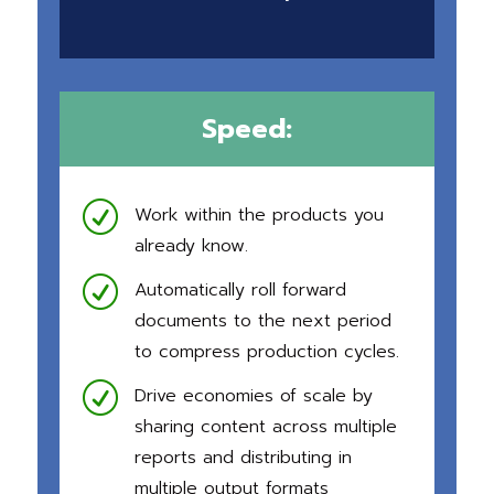
Speed:
R
Work within the products you
already know.
R
Automatically roll forward
documents to the next period
to compress production cycles.
R
Drive economies of scale by
sharing content across multiple
reports and distributing in
multiple output formats