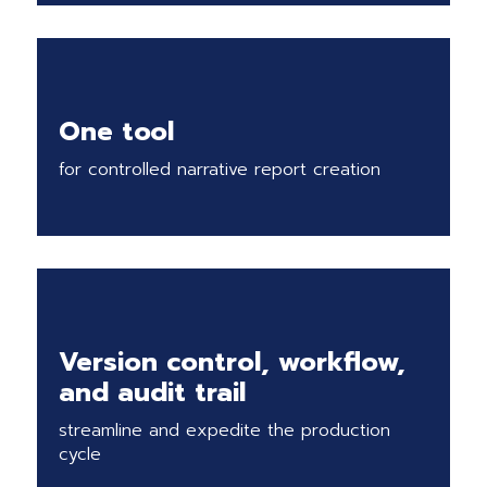
One tool
for controlled narrative report creation
Version control, workflow,
and audit trail
streamline and expedite the production
cycle