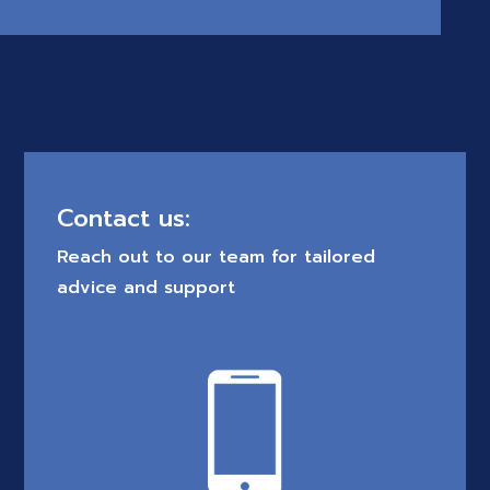
Contact us:
Reach out to our team for tailored
advice and support