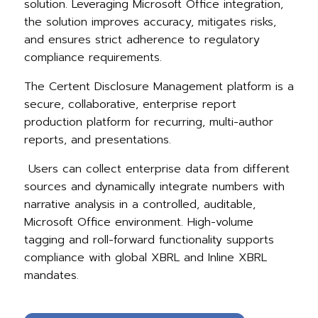
solution. Leveraging Microsoft Office integration,
the solution improves accuracy, mitigates risks,
and ensures strict adherence to regulatory
compliance requirements.
The Certent Disclosure Management platform is a
secure, collaborative, enterprise report
production platform for recurring, multi-author
reports, and presentations.
Users can collect enterprise data from different
sources and dynamically integrat
e numbers with
narrative analysis in a controlled, auditable,
Microsoft Office environment. High-volume
tagging and roll-forward functionality supports
compliance with global XBRL and Inline XBRL
mandates.