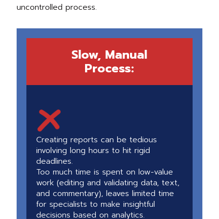
uncontrolled process.
Slow, Manual
Process:
Creating reports can be tedious
involving long hours to hit rigid
deadlines.
Too much time is spent on low-value
work (editing and validating data, text,
and commentary), leaves limited time
for specialists to make insightful
decisions based on analytics.