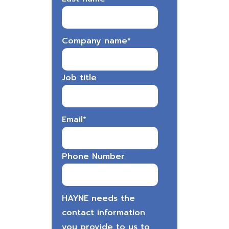
Company name
*
Job title
Email
*
Phone Number
HAYNE needs the
contact information
you provide to us to