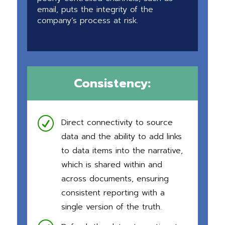
email, puts the integrity of the
company’s process at risk.
Consistency:
R
Direct connectivity to source
data and the ability to add links
to data items into the narrative,
which is shared within and
across documents, ensuring
consistent reporting with a
single version of the truth.