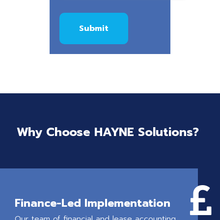
Why Choose HAYNE Solutions?

Finance-Led Implementation
Our team of financial and lease accounting