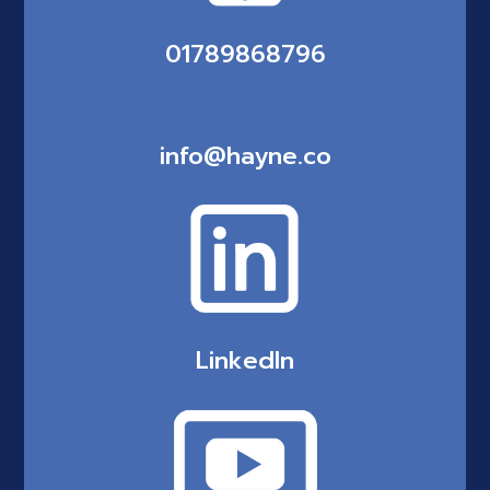
01789868796
info@hayne.co
LinkedIn