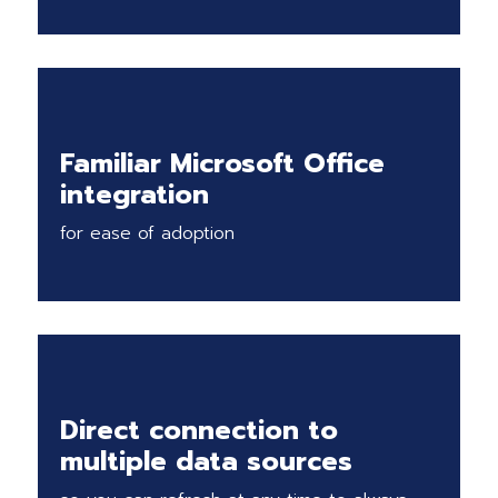
Familiar Microsoft Office
integration
for ease of adoption
Direct connection to
multiple data sources