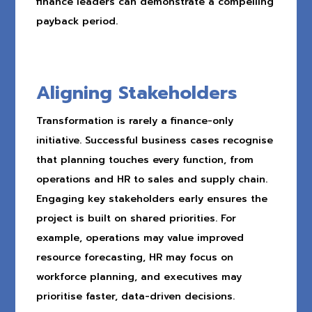
finance leaders can demonstrate a compelling
payback period.
Aligning Stakeholders
Transformation is rarely a finance-only
initiative. Successful business cases recognise
that planning touches every function, from
operations and HR to sales and supply chain.
Engaging key stakeholders early ensures the
project is built on shared priorities. For
example, operations may value improved
resource forecasting, HR may focus on
workforce planning, and executives may
prioritise faster, data-driven decisions.