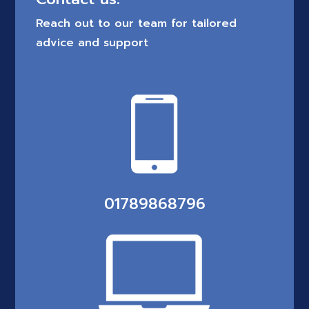
Reach out to our team for tailored
advice and support
01789868796