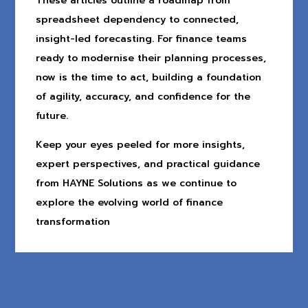
These articles outline a roadmap from
spreadsheet dependency to connected,
insight-led forecasting. For finance teams
ready to modernise their planning processes,
now is the time to act, building a foundation
of agility, accuracy, and confidence for the
future.
Keep your eyes peeled for more insights,
expert perspectives, and practical guidance
from HAYNE Solutions as we continue to
explore the evolving world of finance
transformation