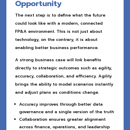
Opportunity
The next step is to define what the future
could look like with a modern, connected
FP&A environment. This is not just about
technology, on the contrary, it is about
enabling better business performance.
A strong business case will link benefits
directly to strategic outcomes such as agility,
accuracy, collaboration, and efficiency. Agility
brings the ability to model scenarios instantly
and adjust plans as conditions change.
Accuracy improves through better data
governance and a single version of the truth
Collaboration ensures greater alignment
across finance, operations, and leadership