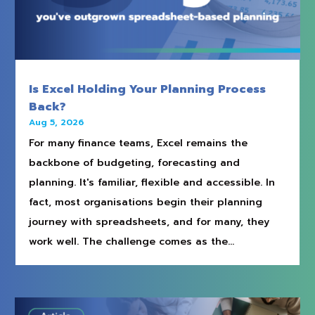
Is Excel Holding Your Planning Process
Back?
Aug 5, 2026
For many finance teams, Excel remains the
backbone of budgeting, forecasting and
planning. It's familiar, flexible and accessible. In
fact, most organisations begin their planning
journey with spreadsheets, and for many, they
work well. The challenge comes as the...