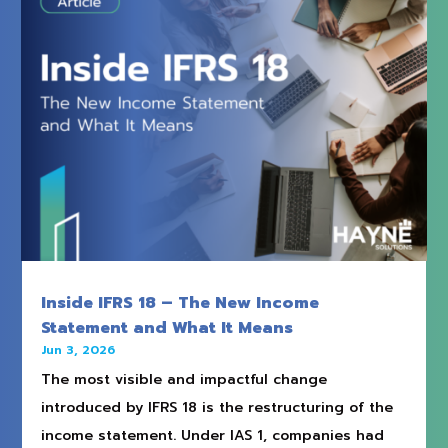
Inside IFRS 18 – The New Income
Statement and What It Means
Jun 3, 2026
The most visible and impactful change
introduced by IFRS 18 is the restructuring of the
income statement. Under IAS 1, companies had