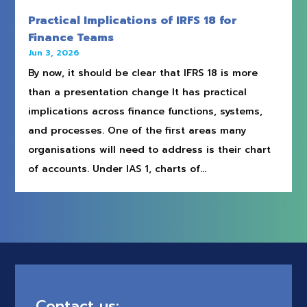
Practical Implications of IRFS 18 for
Finance Teams
Jun 3, 2026
By now, it should be clear that IFRS 18 is more
than a presentation change It has practical
implications across finance functions, systems,
and processes. One of the first areas many
organisations will need to address is their chart
of accounts. Under IAS 1, charts of...
Contact us: