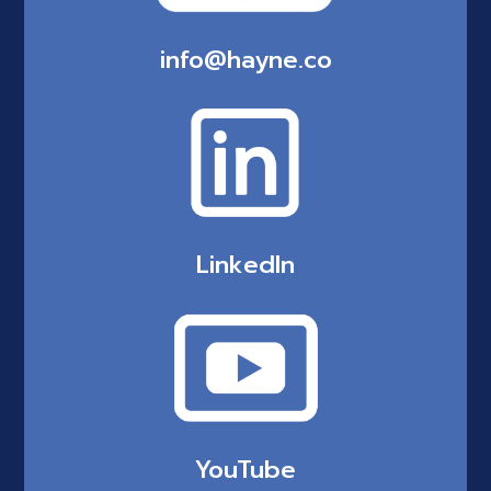
info@hayne.co
LinkedIn
YouTube