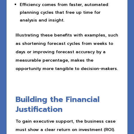
Efficiency comes from faster, automated
planning cycles that free up time for
analysis and insight.
Illustrating these benefits with examples, such
as shortening forecast cycles from weeks to
days or improving forecast accuracy by a
measurable percentage, makes the
opportunity more tangible to decision-makers.
Building the Financial
Justification
To gain executive support, the business case
must show a clear return on investment (ROI).