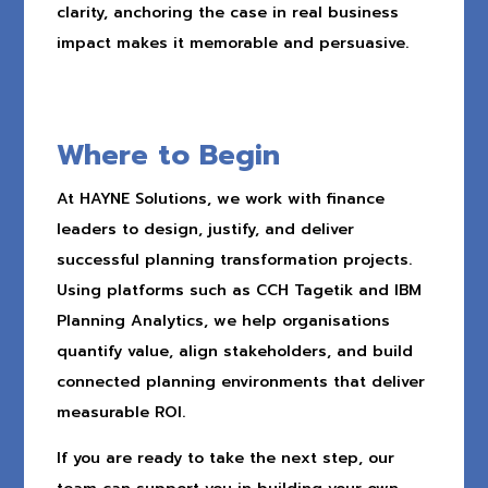
clarity, anchoring the case in real business
impact makes it memorable and persuasive.
Where to Begin
At HAYNE Solutions, we work with finance
leaders to design, justify, and deliver
successful planning transformation projects.
Using platforms such as CCH Tagetik and IBM
Planning Analytics, we help organisations
quantify value, align stakeholders, and build
connected planning environments that deliver
measurable ROI.
If you are ready to take the next step, our