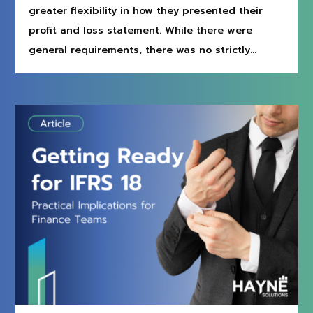
greater flexibility in how they presented their
profit and loss statement. While there were
general requirements, there was no strictly...