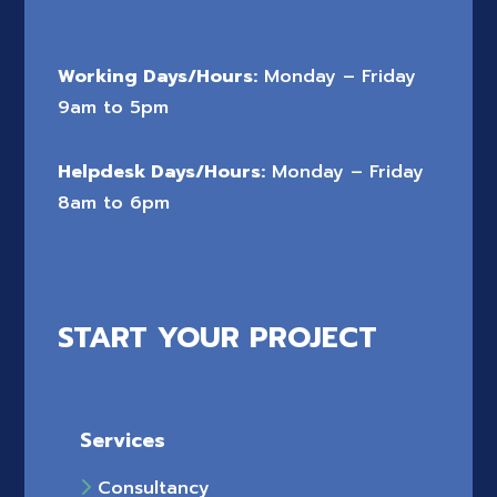
Working Days/Hours:
Monday – Friday
9am to 5pm
Helpdesk Days/Hours:
Monday – Friday
8am to 6pm
START YOUR PROJECT
Services
Consultancy