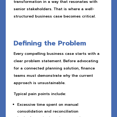
transformation in a way that resonates with
senior stakeholders. That is where a well-
structured business case becomes critical.
Defining the Problem
Every compelling business case starts with a
clear problem statement. Before advocating
for a connected planning solution, finance
teams must demonstrate why the current
approach is unsustainable.
Typical pain points include:
Excessive time spent on manual
consolidation and reconciliation