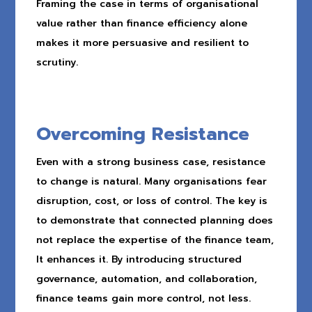
Framing the case in terms of organisational
value rather than finance efficiency alone
makes it more persuasive and resilient to
scrutiny.
Overcoming Resistance
Even with a strong business case, resistance
to change is natural. Many organisations fear
disruption, cost, or loss of control. The key is
to demonstrate that connected planning does
not replace the expertise of the finance team,
It enhances it. By introducing structured
governance, automation, and collaboration,
finance teams gain more control, not less.