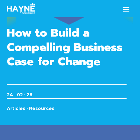
How to Build a
Compelling Business
Case for Change
24 · 02 · 26
Articles
·
Resources