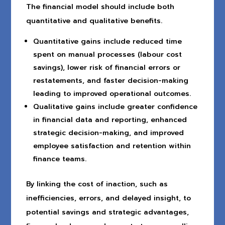
The financial model should include both
quantitative and qualitative benefits.
Quantitative gains include reduced time
spent on manual processes (labour cost
savings), lower risk of financial errors or
restatements, and faster decision-making
leading to improved operational outcomes.
Qualitative gains include greater confidence
in financial data and reporting, enhanced
strategic decision-making, and improved
employee satisfaction and retention within
finance teams.
By linking the cost of inaction, such as
inefficiencies, errors, and delayed insight, to
potential savings and strategic advantages,