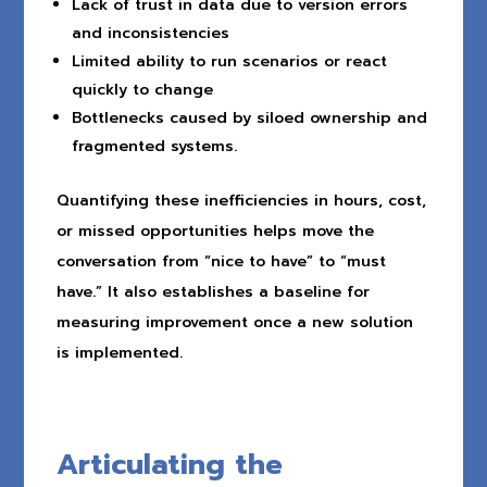
Lack of trust in data due to version errors
and inconsistencies
Limited ability to run scenarios or react
quickly to change
Bottlenecks caused by siloed ownership and
fragmented systems.
Quantifying these inefficiencies in hours, cost,
or missed opportunities helps move the
conversation from “nice to have” to “must
have.” It also establishes a baseline for
measuring improvement once a new solution
is implemented.
Articulating the