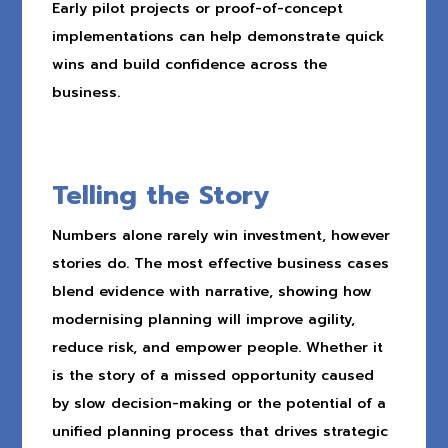
Early pilot projects or proof-of-concept
implementations can help demonstrate quick
wins and build confidence across the
business.
Telling the Story
Numbers alone rarely win investment, however
stories do. The most effective business cases
blend evidence with narrative, showing how
modernising planning will improve agility,
reduce risk, and empower people. Whether it
is the story of a missed opportunity caused
by slow decision-making or the potential of a
unified planning process that drives strategic