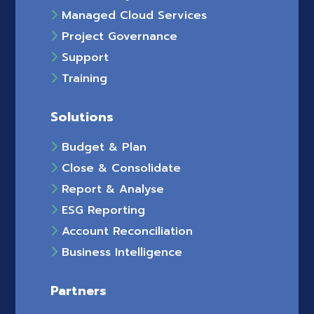
Managed Cloud Services
Project Governance
Support
Training
Solutions
Budget & Plan
Close & Consolidate
Report & Analyse
ESG Reporting
Account Reconciliation
Business Intelligence
Partners