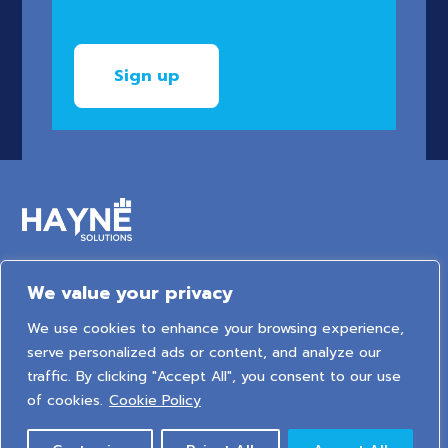
We value your privacy
6 Arden Court, Arden Street, Stratford-upon-Avon,
We use cookies to enhance your browsing experience,
Warwickshire, United Kingdom, CV37 6NT
serve personalized ads or content, and analyze our
traffic. By clicking "Accept All", you consent to our use
2026 © HAYNE Solutions Limited. All Rights Reserved.
of cookies.
Cookie Policy
Privacy Policy
|
Cookie Policy
|
Sitemap