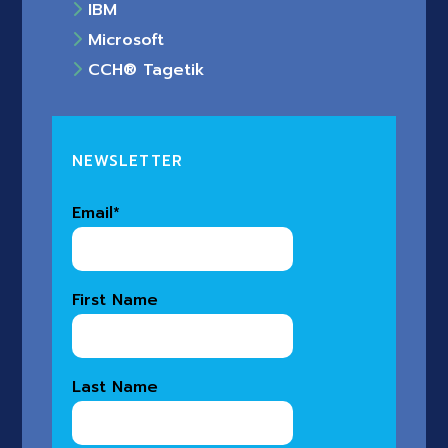
IBM
Microsoft
CCH® Tagetik
NEWSLETTER
Email
*
First Name
Last Name