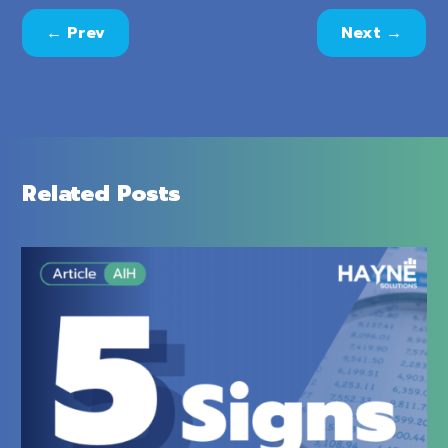
←
Prev
Next
→
Related Posts