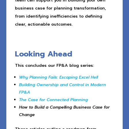
team can support you in building your own
business case for planning transformation,
from identifying inefficiencies to defining
clear, actionable outcomes.
Looking Ahead
This concludes our FP&A blog series:
Why Planning Fails: Escaping Excel Hell
Building Ownership and Control in Modern
FP&A
The Case for Connected Planning
How to Build a Compelling Business Case for
Change