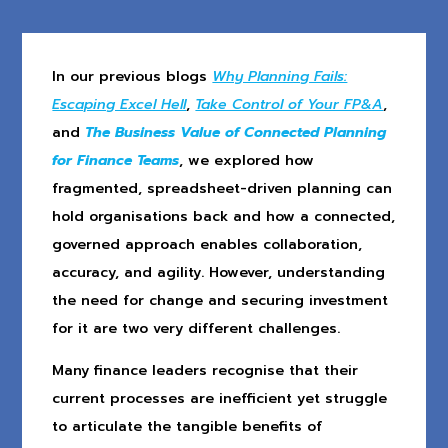
In our previous blogs
Why Planning Fails:
Escaping Excel Hell
,
Take Control of Your FP&A
,
and
The Business Value of Connected Planning
for Finance Teams
, we explored how
fragmented, spreadsheet-driven planning can
hold organisations back and how a connected,
governed approach enables collaboration,
accuracy, and agility. However, understanding
the need for change and securing investment
for it are two very different challenges.
Many finance leaders recognise that their
current processes are inefficient yet struggle
to articulate the tangible benefits of