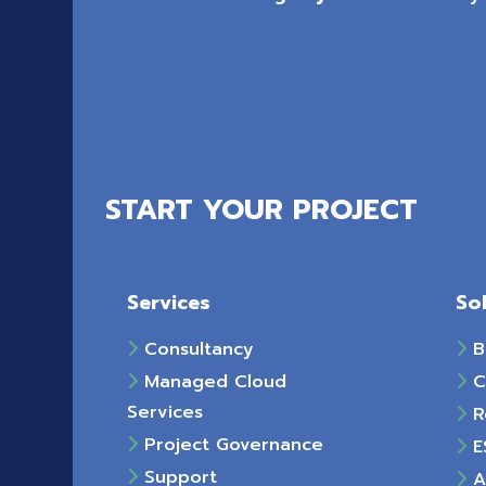
START YOUR PROJECT
Services
So
Consultancy
B
Managed Cloud
C
Services
R
Project Governance
E
Support
Ac