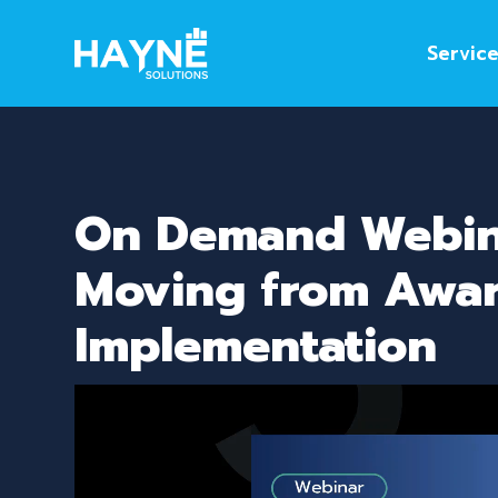
Servic
On Demand Webina
Moving from Awar
Implementation