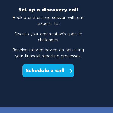
Set up a discovery call
Book a one-on-one session with our
experts to:
Discuss your organisation’s specific
challenges.
Receive tailored advice on optimising
your financial reporting processes.
Schedule a call