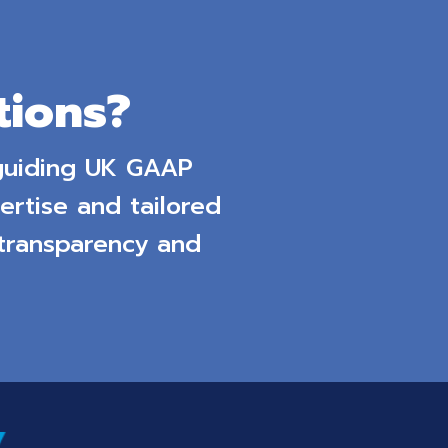
ions?
 guiding UK GAAP
ertise and tailored
 transparency and