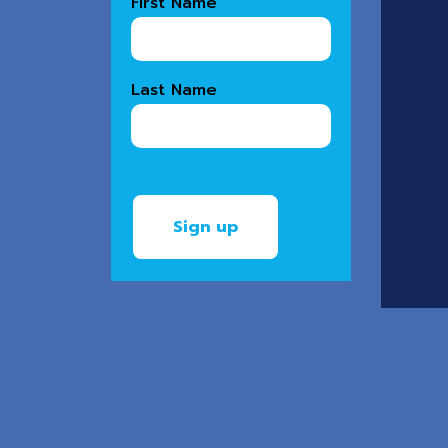
First Name
Last Name