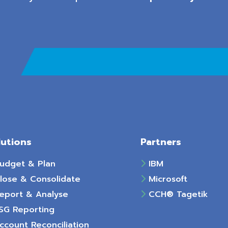
lutions
Partners
udget & Plan
IBM
lose & Consolidate
Microsoft
eport & Analyse
CCH® Tagetik
SG Reporting
count Reconciliation