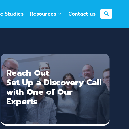
e Studies
Resources
Contact us
Reach Out.
Set Up a Discovery Call
with One of Our
Experts