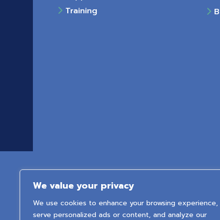
Training
Bu
We value your privacy
We use cookies to enhance your browsing experience,
serve personalized ads or content, and analyze our