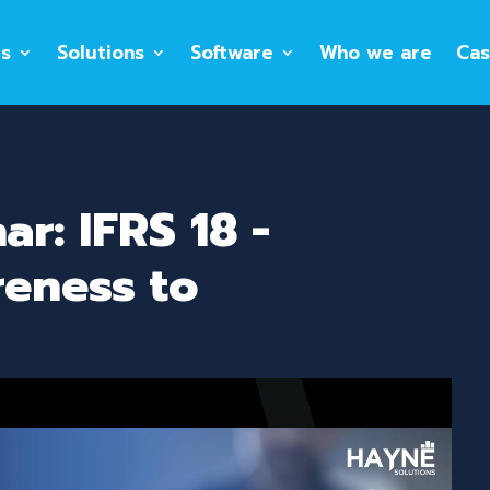
es
Solutions
Software
Who we are
Cas
r: IFRS 18 -
eness to