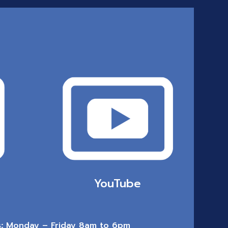
YouTube
:
Monday – Friday 8am to 6pm