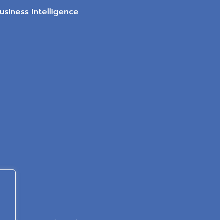
siness Intelligence