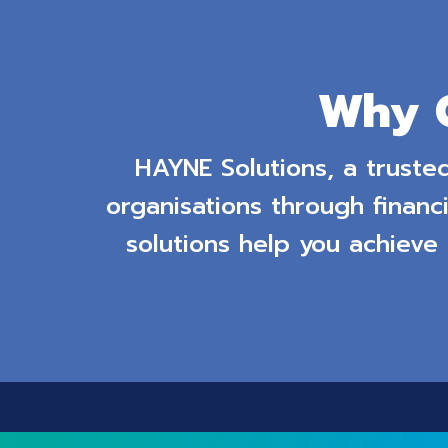
Why 
HAYNE Solutions, a truste
organisations through financi
solutions help you achieve