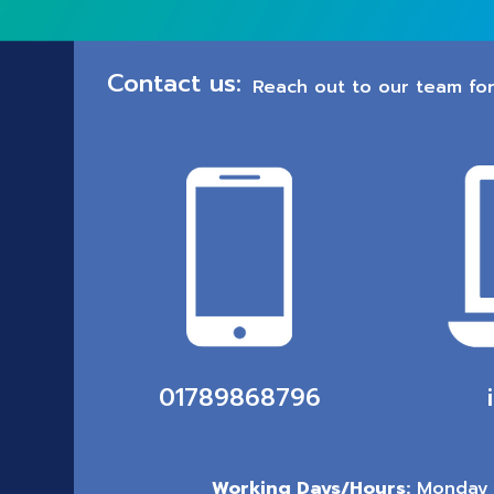
Contact us:
Reach out to our team for
01789868796
Working Days/Hours:
Monday 