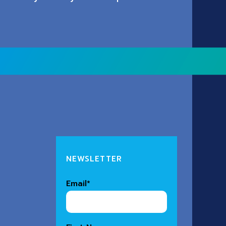
NEWSLETTER
Email
*