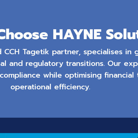
Choose HAYNE Solut
d CCH Tagetik partner, specialises in
al and regulatory transitions. Our exp
 compliance while optimising financial
operational efficiency.