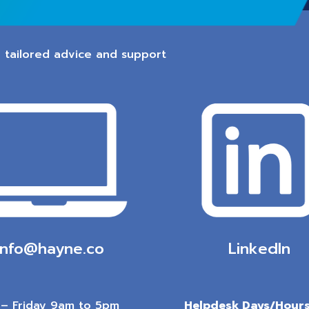
 tailored advice and support
info@hayne.co
LinkedIn
– Friday 9am to 5pm
Helpdesk Days/Hours