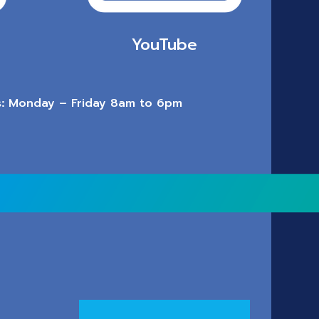
YouTube
:
Monday – Friday 8am to 6pm