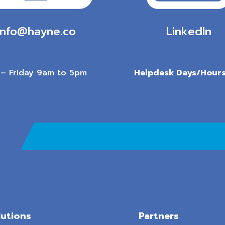
info@hayne.co
LinkedIn
– Friday 9am to 5pm
Helpdesk Days/Hours
lutions
Partners