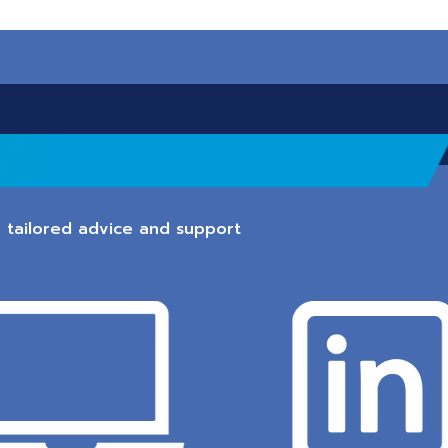
 tailored advice and support