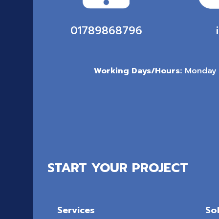
01789868796
Working Days/Hours:
Monday 
START YOUR PROJECT
Services
So