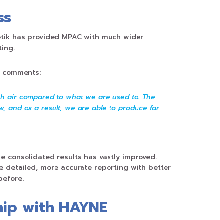
ss
tik has provided MPAC with much wider
ting.
e comments:
esh air compared to what we are used to. The
, and as a result, we are able to produce far
he consolidated results has vastly improved.
detailed, more accurate reporting with better
before.
hip with HAYNE