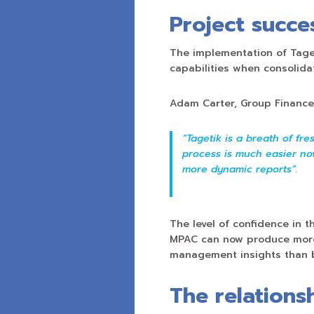
Project succe
The implementation of Tage
capabilities when consolida
Adam Carter, Group Financ
“Tagetik is a breath of fr
process is much easier now
more dynamic reports”.
The level of confidence in t
MPAC can now produce more 
management insights than 
The relations