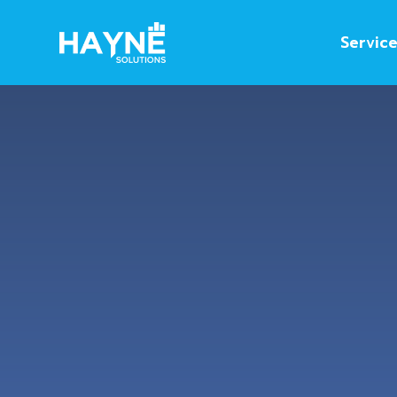
Servic