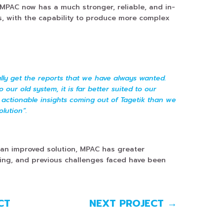
 MPAC now has a much stronger, reliable, and in-
s, with the capability to produce more complex
nally get the reports that we have always wanted.
our old system, it is far better suited to our
 actionable insights coming out of Tagetik than we
olution”.
 an improved solution, MPAC has greater
ing, and previous challenges faced have been
CT
NEXT PROJECT
→