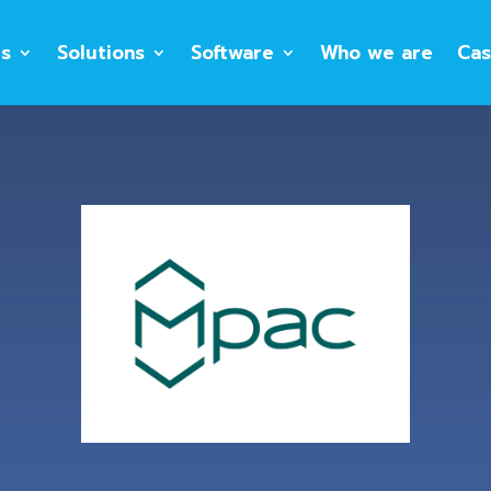
es
Solutions
Software
Who we are
Cas