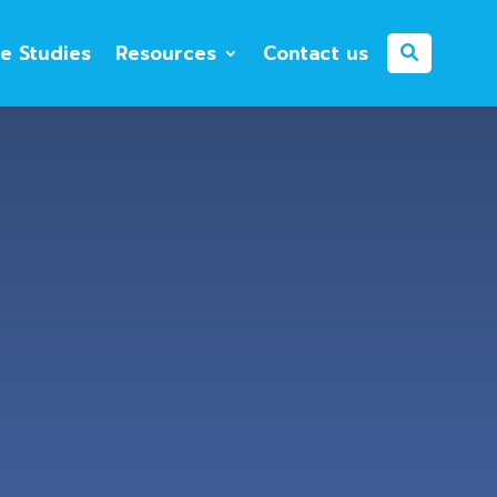
e Studies
Resources
Contact us