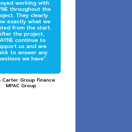
joyed working with
NE throughout the
oject. They clearly
ew exactly what we
ted from the start.
After the project,
AYNE continue to
upport us and are
ick to answer any
uestions we have”.
 Carter Group Finance
MPAC Group