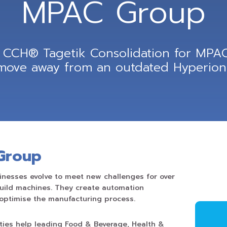
MPAC Group
CCH® Tagetik Consolidation for MPAC
 move away from an outdated Hyperion 
Group
nesses evolve to meet new challenges for over
build machines. They create automation
optimise the manufacturing process.
ties help leading Food & Beverage, Health &