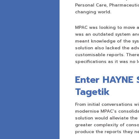
Personal Care, Pharmaceuti
changing world.
MPAC was looking to move aw
was an outdated system and
meant knowledge of the sys
solution also lacked the adv
customisable reports. There
specifications as it was no
Enter HAYNE 
Tagetik
From initial conversations w
modernise MPAC’s consolida
solution would alleviate th
greater complexity of consol
produce the reports they n