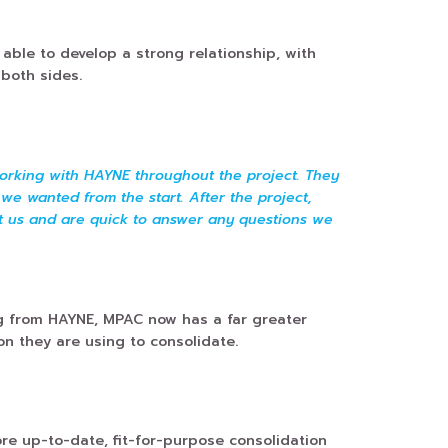
ble to develop a strong relationship, with
both sides.
orking with HAYNE throughout the project. They
we wanted from the start. After the project,
t us and are quick to answer any questions we
ng from HAYNE, MPAC now has a far greater
on they are using to consolidate.
e up-to-date, fit-for-purpose consolidation