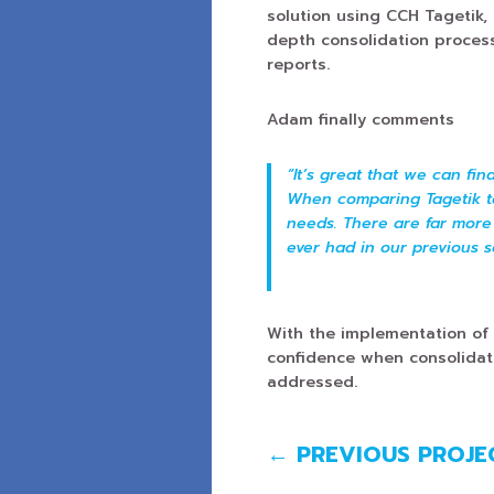
solution using CCH Tagetik,
depth consolidation proces
reports.
Adam finally comments
“It’s great that we can fi
When comparing Tagetik to 
needs. There are far more
ever had in our previous s
With the implementation of
confidence when consolidat
addressed.
←
PREVIOUS PROJE