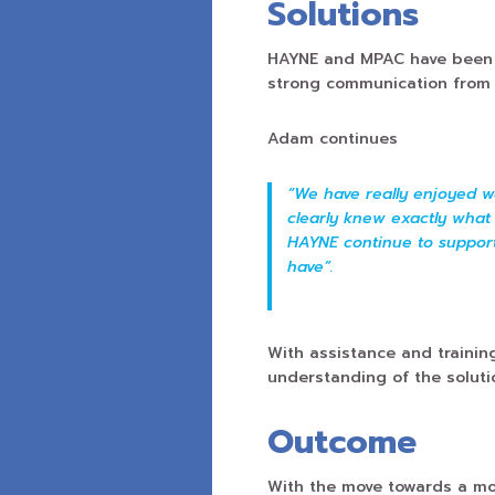
Solutions
HAYNE and MPAC have been a
strong communication from 
Adam continues
“We have really enjoyed w
clearly knew exactly what 
HAYNE continue to suppor
have”.
With assistance and traini
understanding of the soluti
Outcome
With the move towards a mor