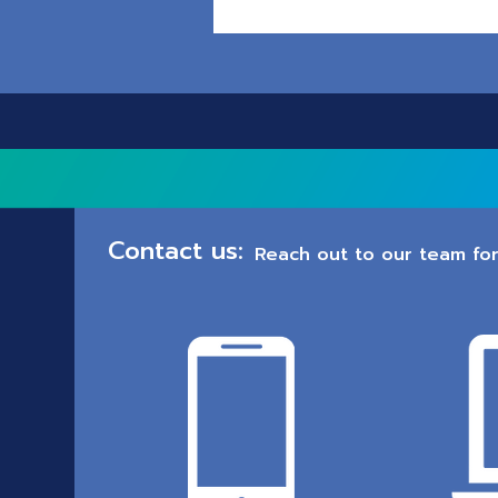
Contact us:
Reach out to our team for