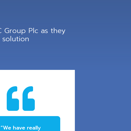
 Group Plc as they
solution

“We have really