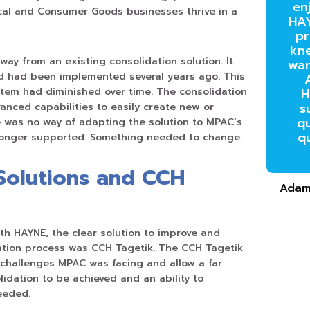
en
cal and Consumer Goods businesses thrive in a
HAY
pr
kn
ay from an existing consolidation solution. It
wan
 had been implemented several years ago. This
tem had diminished over time. The consolidation
H
s
anced capabilities to easily create new or
qu
 was no way of adapting the solution to MPAC’s
q
 longer supported. Something needed to change.
Solutions and CCH
Adam
ith HAYNE, the clear solution to improve and
tion process was CCH Tagetik. The CCH Tagetik
e challenges MPAC was facing and allow a far
idation to be achieved and an ability to
eeded.