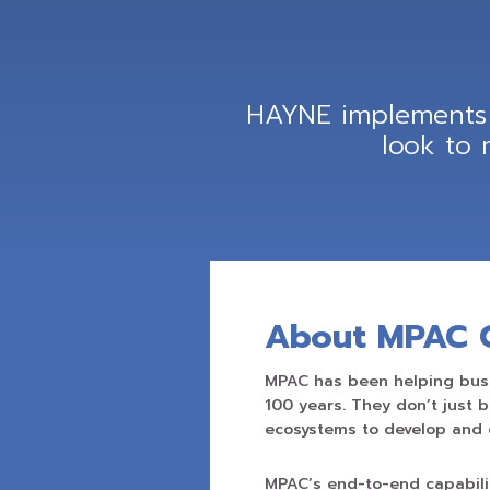
HAYNE implements 
look to
About MPAC 
MPAC has been helping busi
100 years. They don’t just 
ecosystems to develop and 
MPAC’s end-to-end capabili