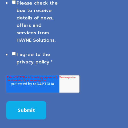
Please check the
box to receive
details of news,
offers and
services from
HAYNE Solutions.
I agree to the
privacy policy
.
*