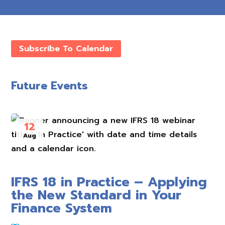
Subscribe To Calendar
Future Events
12
Aug
IFRS 18 in Practice – Applying
the New Standard in Your
Finance System