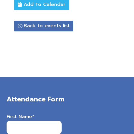
Add To Calendar
Back to events list
Attendance Form
First Name
*