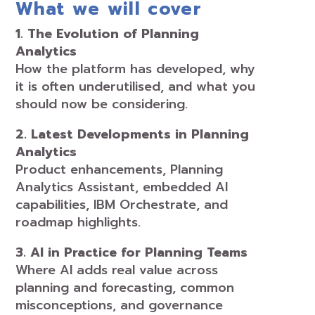
What we will cover
1. The Evolution of Planning
Analytics
How the platform has developed, why
it is often underutilised, and what you
should now be considering.
2. Latest Developments in Planning
Analytics
Product enhancements, Planning
Analytics Assistant, embedded AI
capabilities, IBM Orchestrate, and
roadmap highlights.
3. AI in Practice for Planning Teams
Where AI adds real value across
planning and forecasting, common
misconceptions, and governance