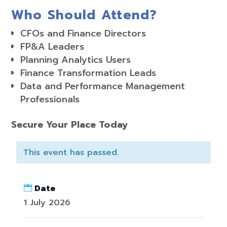
Who Should Attend?
CFOs and Finance Directors
FP&A Leaders
Planning Analytics Users
Finance Transformation Leads
Data and Performance Management
Professionals
Secure Your Place Today
This event has passed.
Date
1 July 2026