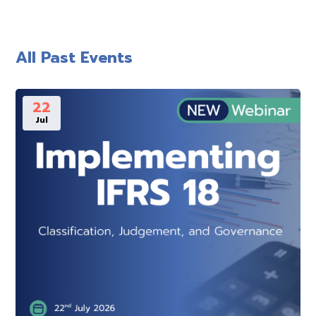
All Past Events
22
Jul