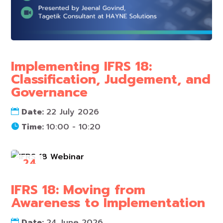
Implementing IFRS 18:
Classification, Judgement, and
Governance
Date:
22 July 2026
Time:
10:00 - 10:20
24
Jun
IFRS 18: Moving from
Awareness to Implementation
Date:
24 June 2026