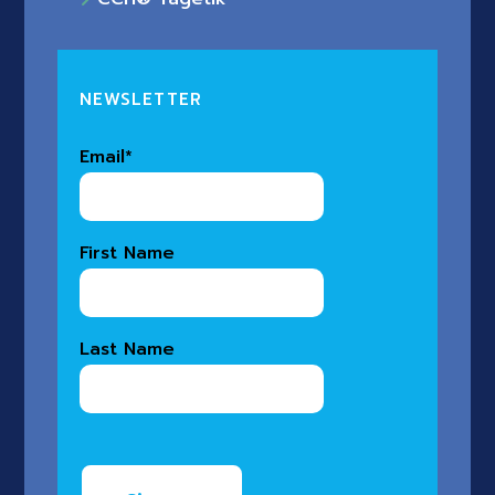
NEWSLETTER
Email
*
First Name
Last Name