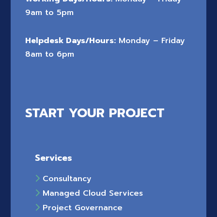
9am to 5pm
Helpdesk Days/Hours:
Monday – Friday
8am to 6pm
START YOUR PROJECT
Services
Consultancy
Managed Cloud Services
Project Governance