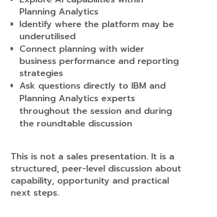
Planning Analytics
Identify where the platform may be
underutilised
Connect planning with wider
business performance and reporting
strategies
Ask questions directly to IBM and
Planning Analytics experts
throughout the session and during
the roundtable discussion
This is not a sales presentation. It is a
structured, peer-level discussion about
capability, opportunity and practical
next steps.