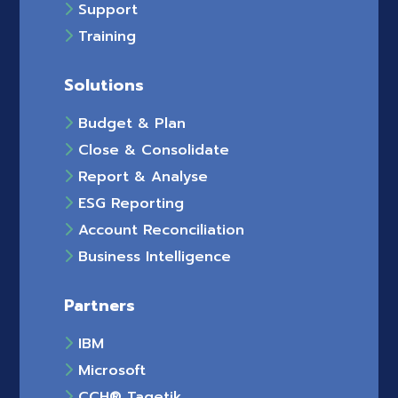
Support
Training
Solutions
Budget & Plan
Close & Consolidate
Report & Analyse
ESG Reporting
Account Reconciliation
Business Intelligence
Partners
IBM
Microsoft
CCH® Tagetik