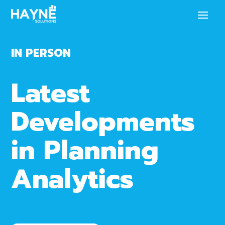
IN PERSON
Latest
Developments
in Planning
Analytics