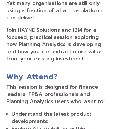
Yet many organisations are still only
using a fraction of what the platform
can deliver.
Join HAYNE Solutions and IBM for a
focused, practical session exploring
how Planning Analytics is developing
and how you can extract more value
from your existing investment.
Why Attend?
This session is designed for finance
leaders, FP&A professionals and
Planning Analytics users who want to:
Understand the latest product
developments
Explore AI capabilities within