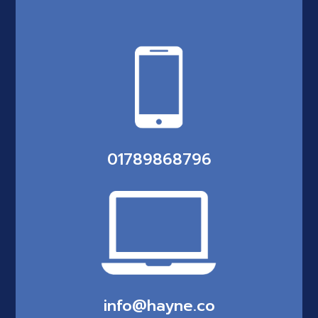
01789868796
info@hayne.co