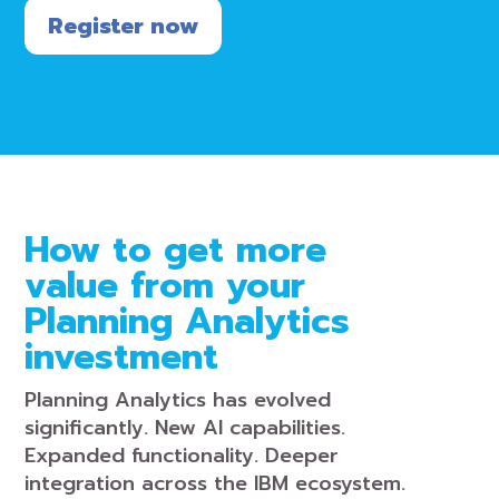
Register now
How to get more
value from your
Planning Analytics
investment
Planning Analytics has evolved
significantly. New AI capabilities.
Expanded functionality. Deeper
integration across the IBM ecosystem.