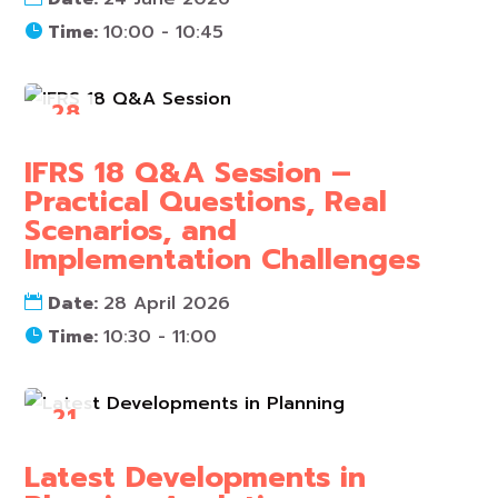
Time:
10:00 - 10:45
28
Apr
IFRS 18 Q&A Session –
Practical Questions, Real
Scenarios, and
Implementation Challenges
Date:
28 April 2026
Time:
10:30 - 11:00
21
Apr
Latest Developments in