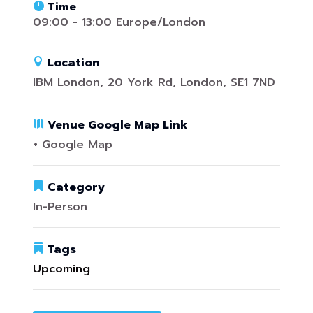
Time
09:00 - 13:00 Europe/London
Location
IBM London, 20 York Rd, London, SE1 7ND
Venue Google Map Link
+ Google Map
Category
In-Person
Tags
Upcoming