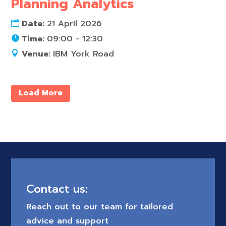
Planning Analytics
Date:
21 April 2026
Time:
09:00 - 12:30
Venue:
IBM York Road
Load More
Contact us:
Reach out to our team for tailored
advice and support