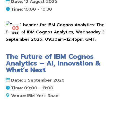
Date:
12 August 2026
Time:
10:00 - 10:30
03
Sep
The Future of IBM Cognos
Analytics – AI, Innovation &
What’s Next
Date:
3 September 2026
Time:
09:00 - 13:00
Venue:
IBM York Road