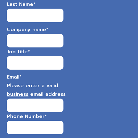
Last Name
*
Company name
*
Job title
*
Email
*
Please enter a valid
business
email address
Phone Number
*