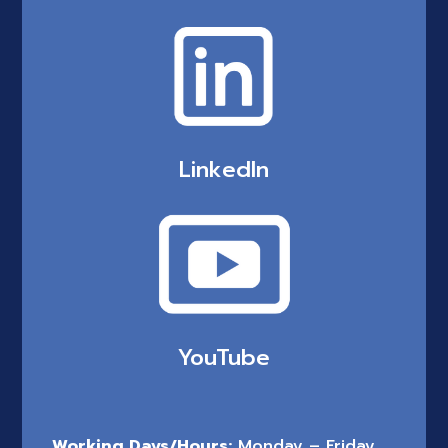
LinkedIn
YouTube
Working Days/Hours:
Monday – Friday