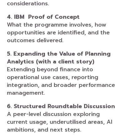
considerations.
4. IBM Proof of Concept
What the programme involves, how
opportunities are identified, and the
outcomes delivered.
5. Expanding the Value of Planning
Analytics (with a client story)
Extending beyond finance into
operational use cases, reporting
integration, and broader performance
management.
6. Structured Roundtable Discussion
A peer-level discussion exploring
current usage, underutilised areas, AI
ambitions, and next steps.